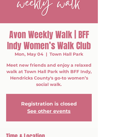
Avon Weekly Walk | BFF
Indy Women’s Walk Club
Mon, May 04
  |  
Town Hall Park
Meet new friends and enjoy a relaxed
walk at Town Hall Park with BFF Indy,
Hendricks County's go-to women’s
social walk.
Registration is closed
See other events
Time & Location