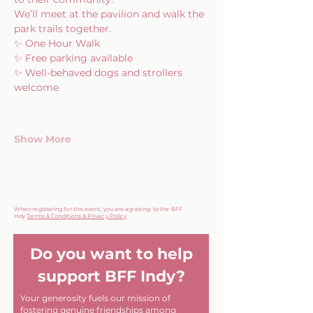
We’ll meet at the pavilion and walk the 
park trails together.
✨ One Hour Walk
✨ Free parking available
✨ Well-behaved dogs and strollers 
welcome
Show More
When registering for this event, you are agreeing to the BFF
Indy
Terms & Conditions & Privacy Policy
Do you want to help
support BFF Indy?
Your generosity fuels our mission of
fostering genuine friendships among