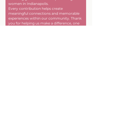
women in Indianapolis.
Every contribution helps create
meaningful connections and memorable
experiences within our community. Thank
you for helping us make a difference, one
friendship at a time!
First name
Last name
Email
Donate in the name of