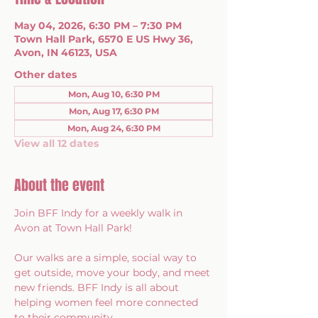
May 04, 2026, 6:30 PM – 7:30 PM
Town Hall Park, 6570 E US Hwy 36,
Avon, IN 46123, USA
Other dates
Mon, Aug 10, 6:30 PM
Mon, Aug 17, 6:30 PM
Mon, Aug 24, 6:30 PM
View all 12 dates
About the event
Join BFF Indy for a weekly walk in 
Avon at Town Hall Park!
Our walks are a simple, social way to 
get outside, move your body, and meet 
new friends. BFF Indy is all about 
helping women feel more connected 
to their community.