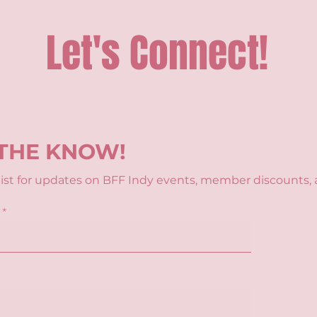
Let's Connect!
 THE KNOW!
 list for updates on BFF Indy events, member discounts, 