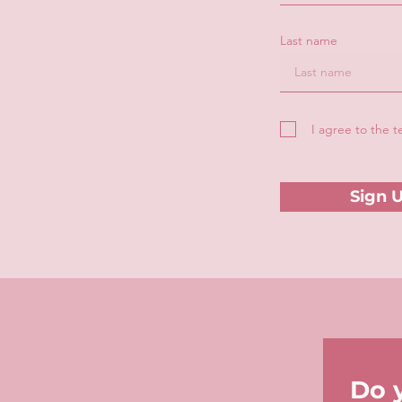
Last name
I agree to the 
Sign 
Do 