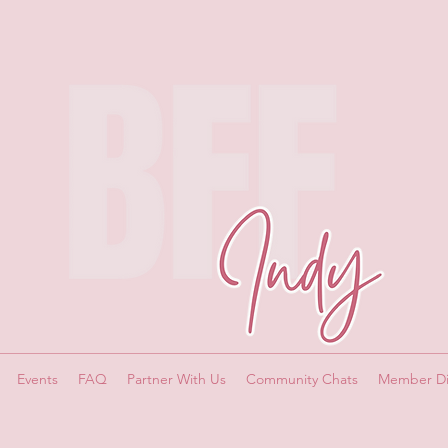
Events
FAQ
Partner With Us
Community Chats
Member Di