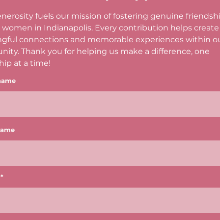
nerosity fuels our mission of fostering genuine friendsh
women in Indianapolis. Every contribution helps create
gful connections and memorable experiences within o
ity. Thank you for helping us make a difference, one
hip at a time!
 name
name