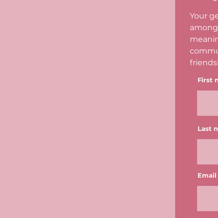
Your ge
among 
meanin
commun
friends
First
Last 
Email