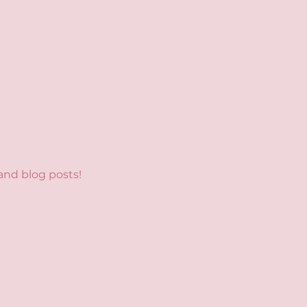
and blog posts!