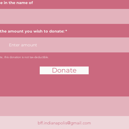
e in the name of
 the amount you wish to donate:
e, this donation is not tax-deductible.
Donate
bff.indianapolis@gmail.com