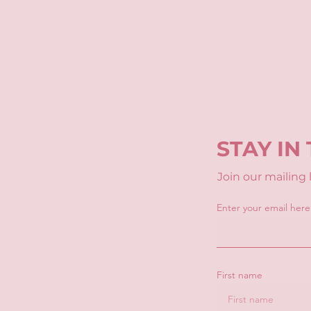
STAY IN
Join our mailing
Enter your email here
First name