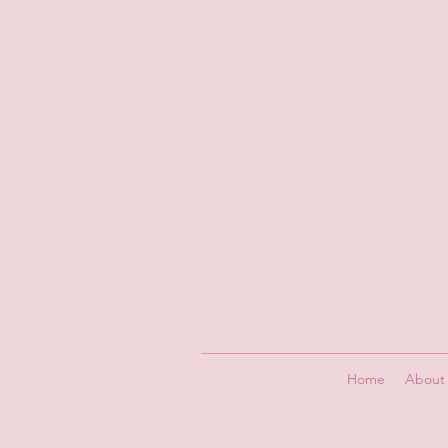
Home
About