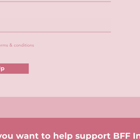
terms & conditions
Up
you want to help support BFF I