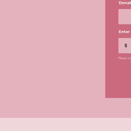
Donat
Enter
$
Please not