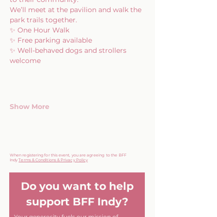
We’ll meet at the pavilion and walk the 
park trails together.
✨ One Hour Walk
✨ Free parking available
✨ Well-behaved dogs and strollers 
welcome
Show More
When registering for this event, you are agreeing to the BFF
Indy
Terms & Conditions & Privacy Policy
Do you want to help
support BFF Indy?
Your generosity fuels our mission of