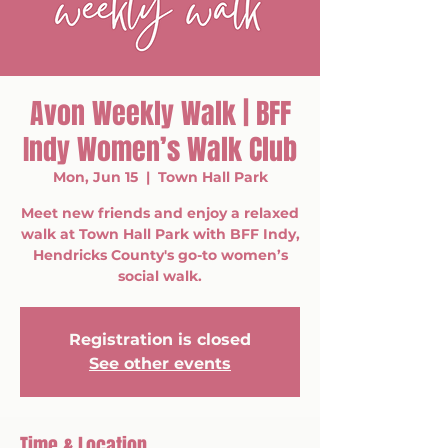
Avon Weekly Walk | BFF
Indy Women’s Walk Club
Mon, Jun 15
  |  
Town Hall Park
Meet new friends and enjoy a relaxed
walk at Town Hall Park with BFF Indy,
Hendricks County's go-to women’s
social walk.
Registration is closed
See other events
Time & Location