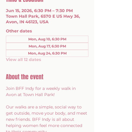
Jun 15, 2026, 6:30 PM – 7:30 PM
Town Hall Park, 6570 E US Hwy 36,
Avon, IN 46123, USA
Other dates
Mon, Aug 10, 6:30 PM
Mon, Aug 17, 6:30 PM
Mon, Aug 24, 6:30 PM
View all 12 dates
About the event
Join BFF Indy for a weekly walk in 
Avon at Town Hall Park!
Our walks are a simple, social way to 
get outside, move your body, and meet 
new friends. BFF Indy is all about 
helping women feel more connected 
to their community.