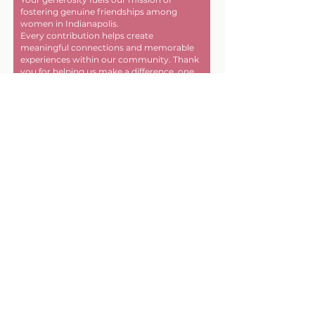
fostering genuine friendships among
women in Indianapolis.
Every contribution helps create
meaningful connections and memorable
experiences within our community. Thank
you for helping us make a difference, one
friendship at a time!
First name
Last name
Email
Donate in the name of