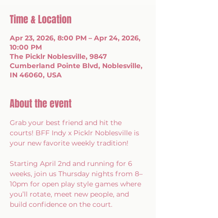
Time & Location
Apr 23, 2026, 8:00 PM – Apr 24, 2026,
10:00 PM
The Picklr Noblesville, 9847
Cumberland Pointe Blvd, Noblesville,
IN 46060, USA
About the event
Grab your best friend and hit the 
courts! BFF Indy x Picklr Noblesville is 
your new favorite weekly tradition!
Starting April 2nd and running for 6 
weeks, join us Thursday nights from 8–
10pm for open play style games where 
you’ll rotate, meet new people, and 
build confidence on the court.