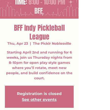
BFF Indy Pickleball
League
Thu, Apr 23
  |  
The Picklr Noblesville
Starting April 2nd and running for 6
weeks, join us Thursday nights from
8–10pm for open play style games
where you’ll rotate, meet new
people, and build confidence on the
court.
Registration is closed
See other events