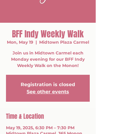
BFF Indy Weekly Walk
Mon, May 19
  |  
Midtown Plaza Carmel
Join us in Midtown Carmel each
Monday evening for our BFF Indy
Weekly Walk on the Monon!
Registration is closed
See other events
Time & Location
May 19, 2025, 6:30 PM – 7:30 PM
Midtown Plaza Carmel, 365 Monon