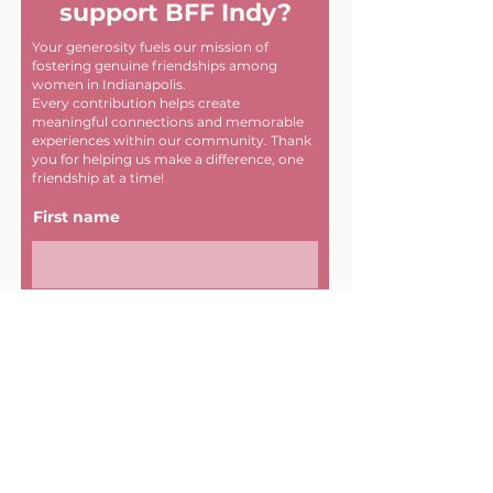
support BFF Indy?
Your generosity fuels our mission of
fostering genuine friendships among
women in Indianapolis.
Every contribution helps create
meaningful connections and memorable
experiences within our community. Thank
you for helping us make a difference, one
friendship at a time!
First name
Last name
Email
Donate in the name of