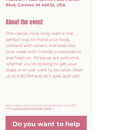
Blvd, Carmel, IN 46032, USA
About the event
This casual, hour-long walk is the 
perfect way to move your body, 
connect with others, and ease into 
your week with friendly conversation 
and fresh air. All paces are welcome, 
whether you're looking to get your 
steps in or just want to socialize. Meet 
us at 6:30 PM and let’s walk and talk!
When registering for this event, you are agreeing to the BFF
Indy
Terms & Conditions & Privacy Policy
Do you want to help