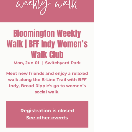
Bloomington Weekly
Walk | BFF Indy Women’s
Walk Club
Mon, Jun 01
  |  
Switchyard Park
Meet new friends and enjoy a relaxed
walk along the B-Line Trail with BFF
Indy, Broad Ripple's go-to women’s
social walk.
Registration is closed
See other events