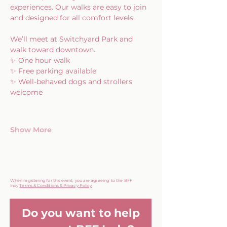
experiences. Our walks are easy to join 
and designed for all comfort levels.
We’ll meet at Switchyard Park and 
walk toward downtown.
✨ One hour walk
✨ Free parking available
✨ Well-behaved dogs and strollers 
welcome
Show More
When registering for this event, you are agreeing to the BFF
Indy
Terms & Conditions & Privacy Policy
Do you want to help