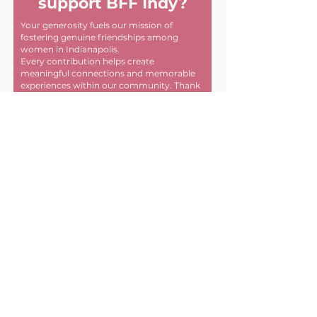
support BFF Indy?
Your generosity fuels our mission of
fostering genuine friendships among
women in Indianapolis.
Every contribution helps create
meaningful connections and memorable
experiences within our community. Thank
you for helping us make a difference, one
friendship at a time!
First name
Last name
Email
Donate in the name of