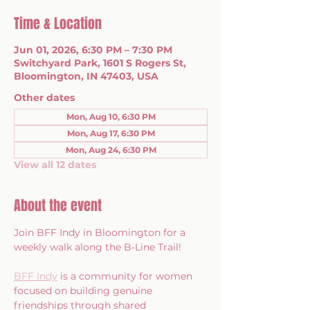
Time & Location
Jun 01, 2026, 6:30 PM – 7:30 PM
Switchyard Park, 1601 S Rogers St,
Bloomington, IN 47403, USA
Other dates
Mon, Aug 10, 6:30 PM
Mon, Aug 17, 6:30 PM
Mon, Aug 24, 6:30 PM
View all 12 dates
About the event
Join BFF Indy in Bloomington for a 
weekly walk along the B-Line Trail!
BFF Indy
 is a community for women 
focused on building genuine 
friendships through shared 