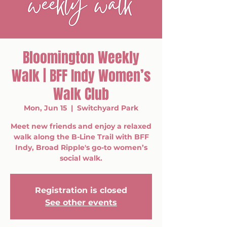
Bloomington Weekly
Walk | BFF Indy Women’s
Walk Club
Mon, Jun 15
  |  
Switchyard Park
Meet new friends and enjoy a relaxed
walk along the B-Line Trail with BFF
Indy, Broad Ripple's go-to women’s
social walk.
Registration is closed
See other events