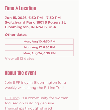
Time & Location
Jun 15, 2026, 6:30 PM – 7:30 PM
Switchyard Park, 1601 S Rogers St,
Bloomington, IN 47403, USA
Other dates
Mon, Aug 10, 6:30 PM
Mon, Aug 17, 6:30 PM
Mon, Aug 24, 6:30 PM
View all 12 dates
About the event
Join BFF Indy in Bloomington for a 
weekly walk along the B-Line Trail!
BFF Indy
 is a community for women 
focused on building genuine 
friendships through shared 