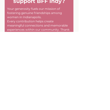
support BFF Indy?
Your generosity fuels our mission of
fostering genuine friendships among
women in Indianapolis.
Every contribution helps create
meaningful connections and memorable
experiences within our community. Thank
you for helping us make a difference, one
friendship at a time!
First name
Last name
Email
Donate in the name of