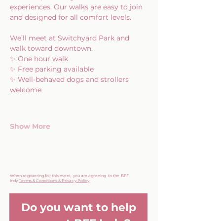
experiences. Our walks are easy to join 
and designed for all comfort levels.
We’ll meet at Switchyard Park and 
walk toward downtown.
✨ One hour walk
✨ Free parking available
✨ Well-behaved dogs and strollers 
welcome
Show More
When registering for this event, you are agreeing to the BFF
Indy
Terms & Conditions & Privacy Policy
Do you want to help