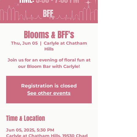
Blooms & BFF's
Thu, Jun 05
  |  
Carlyle at Chatham
Hills
Join us for an evening of floral fun at
our Bloom Bar with Carlyle!
Registration is closed
See other events
Time & Location
Jun 05, 2025, 5:30 PM
Carlyle at Chatham Hills, 19530 Chad