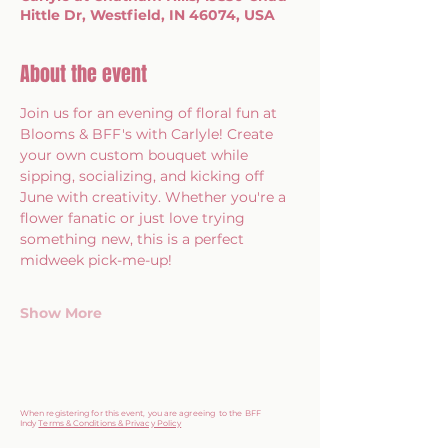
Hittle Dr, Westfield, IN 46074, USA
About the event
Join us for an evening of floral fun at 
Blooms & BFF's with Carlyle! Create 
your own custom bouquet while 
sipping, socializing, and kicking off 
June with creativity. Whether you're a 
flower fanatic or just love trying 
something new, this is a perfect 
midweek pick-me-up!
Show More
When registering for this event, you are agreeing to the BFF
Indy
Terms & Conditions & Privacy Policy