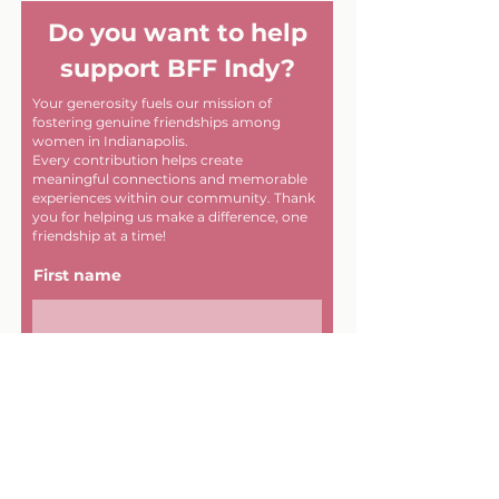
Do you want to help
support BFF Indy?
Your generosity fuels our mission of
fostering genuine friendships among
women in Indianapolis.
Every contribution helps create
meaningful connections and memorable
experiences within our community. Thank
you for helping us make a difference, one
friendship at a time!
First name
Last name
Email