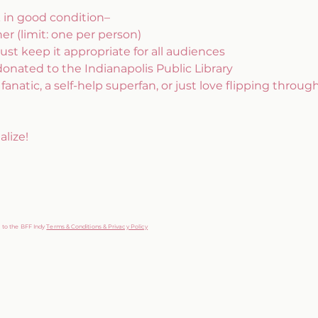
k in good condition– 
r (limit: one per person)
ust keep it appropriate for all audiences
donated to the Indianapolis Public Library
anatic, a self-help superfan, or just love flipping through
lize!
g to the BFF Indy
Terms & Conditions & Privacy Policy