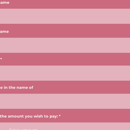
 name
name
e in the name of
 the amount you wish to pay: