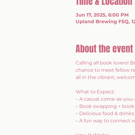
Time & Location
Jun 17, 2025, 6:00 PM
Upland Brewing FSQ, 120
About the event
Calling all book lovers! B
chance to meet fellow r
all in the vibrant, wel
What to Expect:
– A casual, come-as-you-
– Book swapping + book
– Delicious food & drinks
– A fun way to connect 