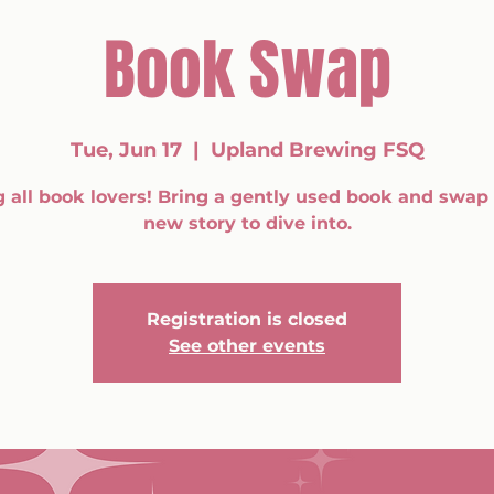
Book Swap
Tue, Jun 17
  |  
Upland Brewing FSQ
g all book lovers! Bring a gently used book and swap i
new story to dive into.
Registration is closed
See other events