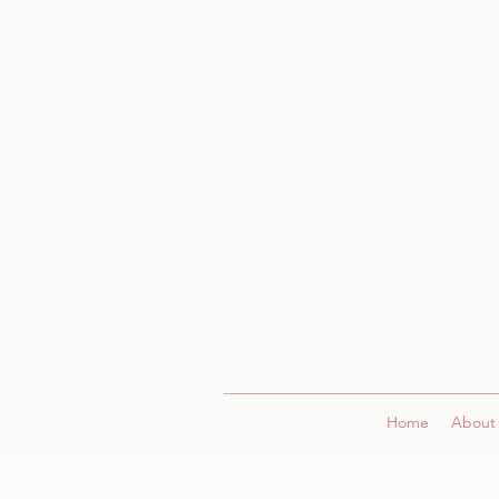
Home
About