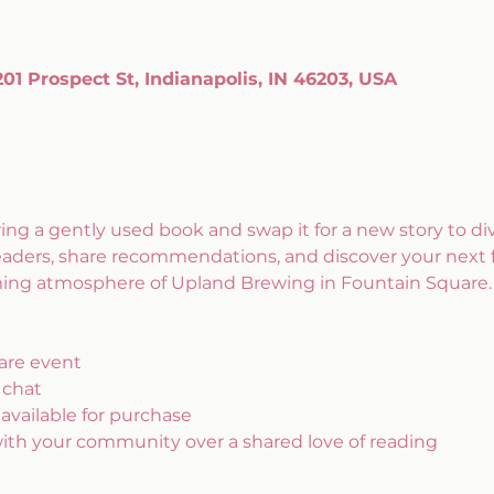
1 Prospect St, Indianapolis, IN 46203, USA
ring a gently used book and swap it for a new story to dive
eaders, share recommendations, and discover your next 
coming atmosphere of Upland Brewing in Fountain Square.
are event
 chat
 available for purchase
with your community over a shared love of reading