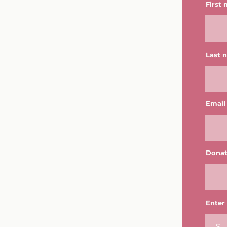
First
Last 
Email
Donat
Enter
$