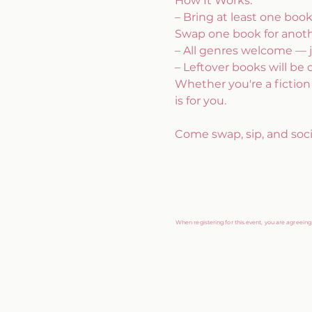
How It Works:
– Bring at least one boo
Swap one book for anothe
– All genres welcome — j
– Leftover books will be 
Whether you're a fiction f
is for you. 
Come swap, sip, and socia
When registering for this event, you are agreein