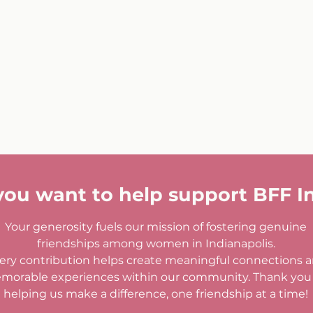
you want to help support BFF I
Your generosity fuels our mission of fostering genuine
friendships among women in Indianapolis.
ery contribution helps create meaningful connections 
morable experiences within our community. Thank you 
helping us make a difference, one friendship at a time!