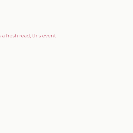
 a fresh read, this event 