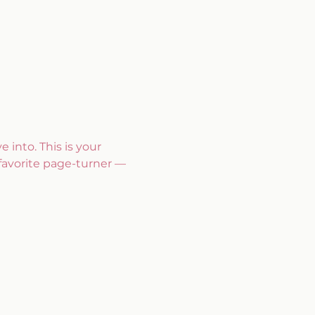
 into. This is your 
favorite page-turner — 