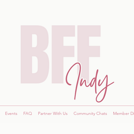
Events
FAQ
Partner With Us
Community Chats
Member Di