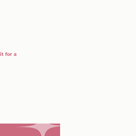
t for a