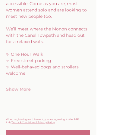
accessible. Come as you are, most 
women attend solo and are looking to 
meet new people too.
We’ll meet where the Monon connects 
with the Canal Towpath and head out 
for a relaxed walk.
✨ One Hour Walk
✨ Free street parking
✨ Well-behaved dogs and strollers 
welcome
Show More
When registering for this event, you are agreeing to the BFF
Indy
Terms & Conditions & Privacy Policy