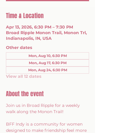
Time & Location
Apr 13, 2026, 6:30 PM – 7:30 PM
Broad Ripple Monon Trail, Monon Trl,
Indianapolis, IN, USA
Other dates
Mon, Aug 10, 6:30 PM
Mon, Aug 17, 6:30 PM
Mon, Aug 24, 6:30 PM
View all 12 dates
About the event
Join us in Broad Ripple for a weekly 
walk along the Monon Trail!
BFF Indy is a community for women 
designed to make friendship feel more 