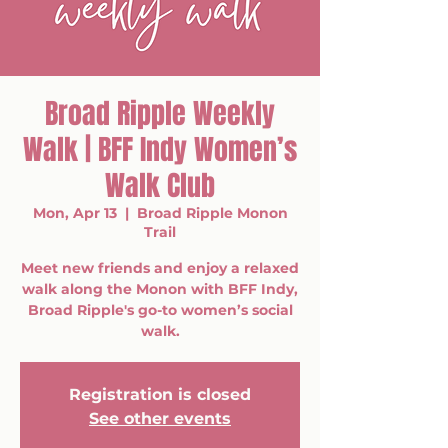
Broad Ripple Weekly
Walk | BFF Indy Women’s
Walk Club
Mon, Apr 13
  |  
Broad Ripple Monon
Trail
Meet new friends and enjoy a relaxed
walk along the Monon with BFF Indy,
Broad Ripple's go-to women’s social
walk.
Registration is closed
See other events