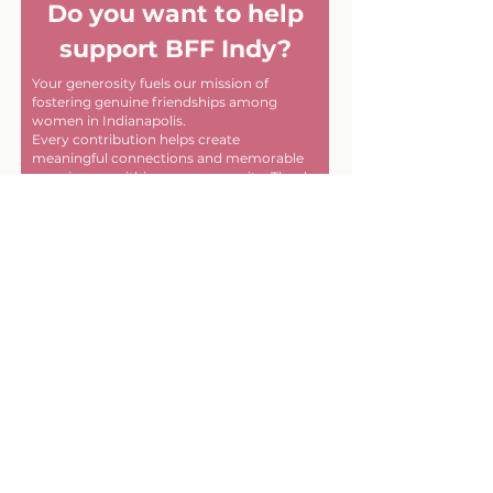
Do you want to help
support BFF Indy?
Your generosity fuels our mission of
fostering genuine friendships among
women in Indianapolis.
Every contribution helps create
meaningful connections and memorable
experiences within our community. Thank
you for helping us make a difference, one
friendship at a time!
First name
Last name
Email