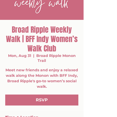
Broad Ripple Weekly
Walk | BFF Indy Women’s
Walk Club
Mon, Aug 31
  |  
Broad Ripple Monon
Trail
Meet new friends and enjoy a relaxed
walk along the Monon with BFF Indy,
Broad Ripple's go-to women’s social
walk.
RSVP