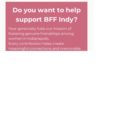
Do you want to help
support BFF Indy?
Your generosity fuels our mission of
fostering genuine friendships among
women in Indianapolis.
Every contribution helps create
meaningful connections and memorable
experiences within our community. Thank
you for helping us make a difference, one
friendship at a time!
First name
Last name
Email