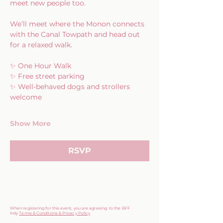
meet new people too.
We’ll meet where the Monon connects 
with the Canal Towpath and head out 
for a relaxed walk.
✨ One Hour Walk
✨ Free street parking
✨ Well-behaved dogs and strollers 
welcome
Show More
RSVP
When registering for this event, you are agreeing to the BFF
Indy
Terms & Conditions & Privacy Policy