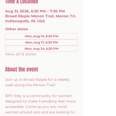
Time & Location
Aug 31, 2026, 6:30 PM – 7:30 PM
Broad Ripple Monon Trail, Monon Trl,
Indianapolis, IN, USA
Other dates
Mon, Aug 10, 6:30 PM
Mon, Aug 17, 6:30 PM
Mon, Aug 24, 6:30 PM
View all 12 dates
About the event
Join us in Broad Ripple for a weekly 
walk along the Monon Trail!
BFF Indy is a community for women 
designed to make friendship feel more 
accessible. Come as you are, most 
women attend solo and are looking to 