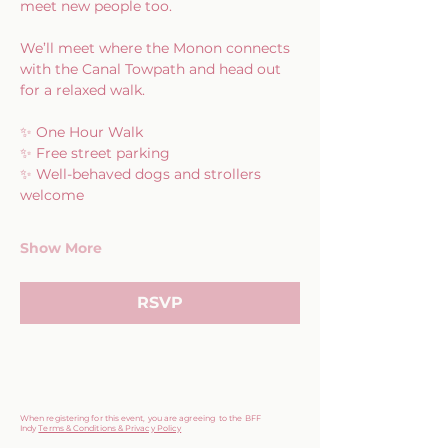
meet new people too.
We’ll meet where the Monon connects 
with the Canal Towpath and head out 
for a relaxed walk.
✨ One Hour Walk
✨ Free street parking
✨ Well-behaved dogs and strollers 
welcome
Show More
RSVP
When registering for this event, you are agreeing to the BFF
Indy
Terms & Conditions & Privacy Policy