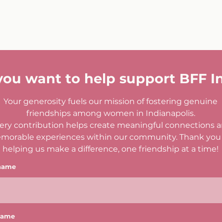
you want to help support BFF I
Your generosity fuels our mission of fostering genuine
friendships among women in Indianapolis.
ery contribution helps create meaningful connections 
morable experiences within our community. Thank you 
helping us make a difference, one friendship at a time!
 name
name