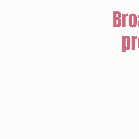
Bro
pr