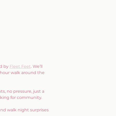
d by 
Fleet Feet
. We’ll 
 hour walk around the 
, no pressure, just a 
oking for community.
and walk night surprises 