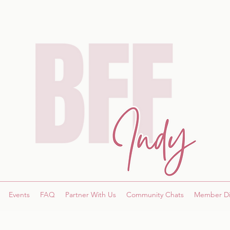
Events
FAQ
Partner With Us
Community Chats
Member Di