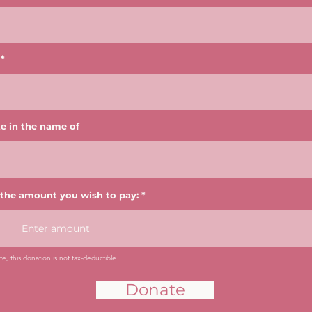
e in the name of
 the amount you wish to pay:
e, this donation is not tax-deductible.
Donate