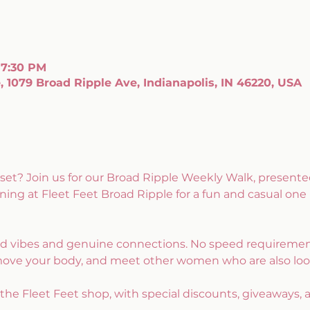
 7:30 PM
, 1079 Broad Ripple Ave, Indianapolis, IN 46220, USA
set? Join us for our Broad Ripple Weekly Walk, presente
ng at Fleet Feet Broad Ripple for a fun and casual one
ood vibes and genuine connections. No speed requirements
move your body, and meet other women who are also lo
e the Fleet Feet shop, with special discounts, giveaways, 