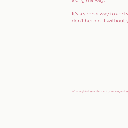
along the way.
It’s a simple way to add
don’t head out without 
When registering for this event, you are agreein