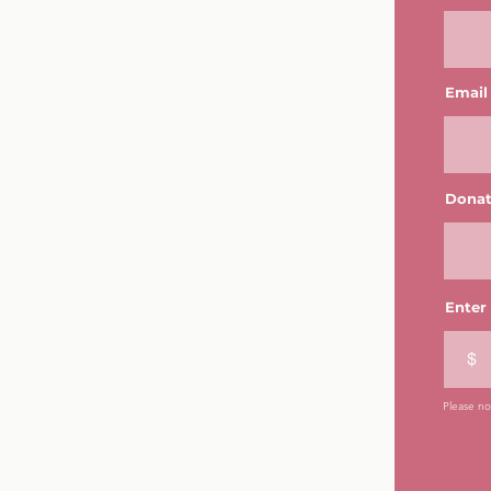
Email
Donat
Enter
$
Please not