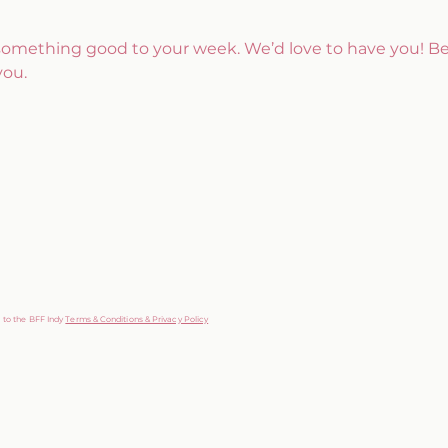
 something good to your week. We’d love to have you! B
you.
g to the BFF Indy
Terms & Conditions & Privacy Policy