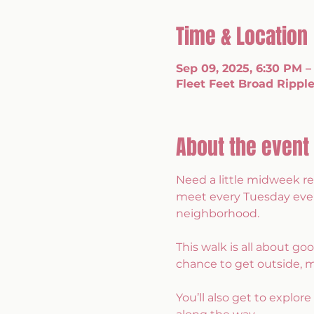
Time & Location
Sep 09, 2025, 6:30 PM –
Fleet Feet Broad Ripple
About the event
Need a little midweek re
meet every Tuesday eveni
neighborhood.
This walk is all about g
chance to get outside, 
You’ll also get to explor