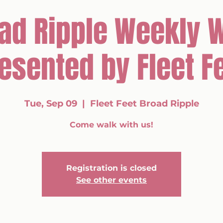
ad Ripple Weekly 
esented by Fleet F
Tue, Sep 09
  |  
Fleet Feet Broad Ripple
Come walk with us!
Registration is closed
See other events