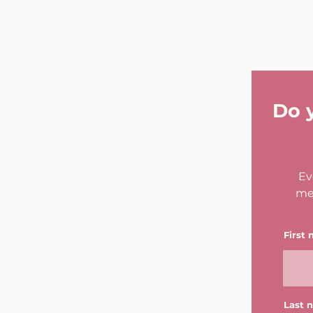
Do 
Ev
me
First
Last 