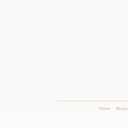
Home
About