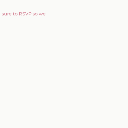
e sure to RSVP so we 