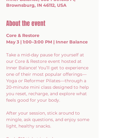
Brownsburg, IN 46112, USA
About the event
Core & Restore
May 3 | 1:00–3:00 PM | Inner Balance
Take a mid-day pause for yourself at 
our Core & Restore event hosted at 
Inner Balance! You’ll get to experience 
one of their most popular offerings—
Yoga 
or
 Reformer Pilates—through a 
20-minute mini class designed to help 
you reset, recharge, and explore what 
feels good for your body.
After your session, stick around to 
mingle, ask questions, and enjoy some 
light, healthy snacks.