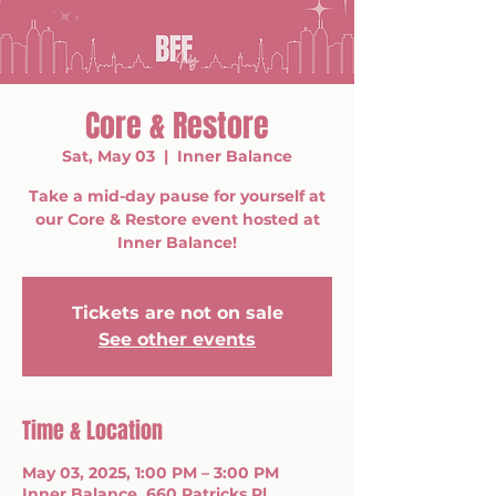
Core & Restore
Sat, May 03
  |  
Inner Balance
Take a mid-day pause for yourself at
our Core & Restore event hosted at
Inner Balance!
Tickets are not on sale
See other events
Time & Location
May 03, 2025, 1:00 PM – 3:00 PM
Inner Balance, 660 Patricks Pl,