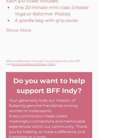
Each $10 ticket includes:
One 20-minute mini class (choose 
Yoga 
or
 Reformer Pilates)
A goodie bag with grip socks
Show More
When registering for this event, you are agreeing to the BFF
Indy
Terms & Conditions & Privacy Policy
Do you want to help
support BFF Indy?
Your generosity fuels our mission of
fostering genuine friendships among
women in Indianapolis.
Every contribution helps create
meaningful connections and memorable
experiences within our community. Thank
you for helping us make a difference, one
friendship at a time!