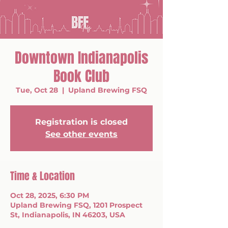
Downtown Indianapolis
Book Club
Tue, Oct 28
  |  
Upland Brewing FSQ
Registration is closed
See other events
Time & Location
Oct 28, 2025, 6:30 PM
Upland Brewing FSQ, 1201 Prospect
St, Indianapolis, IN 46203, USA