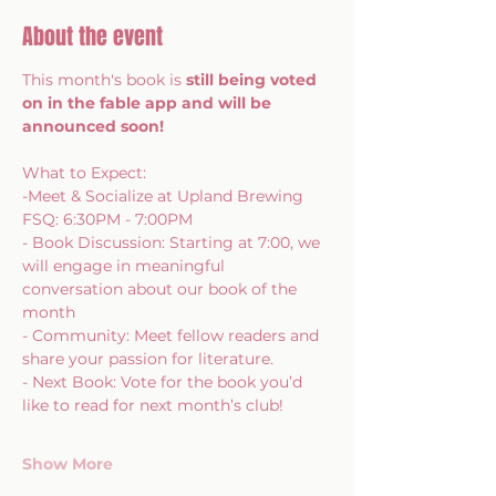
About the event
This month's book is 
still being voted 
on in the fable app and will be 
announced soon! 
What to Expect: 
-Meet & Socialize at Upland Brewing 
FSQ: 6:30PM - 7:00PM
- Book Discussion: Starting at 7:00, we 
will engage in meaningful 
conversation about our book of the 
month
- Community: Meet fellow readers and 
share your passion for literature. 
- Next Book: Vote for the book you’d 
like to read for next month’s club!  
Show More