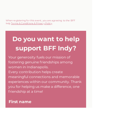
When registering for this event, you are agreeing to the BFF
Indy
Terms & Conditions & Privacy Policy
Do you want to help
support BFF Indy?
Your generosity fuels our mission of
fostering genuine friendships among
women in Indianapolis.
Every contribution helps create
meaningful connections and memorable
experiences within our community. Thank
you for helping us make a difference, one
friendship at a time!
First name
Last name