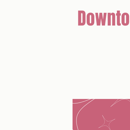
Downto