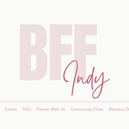
Events
FAQ
Partner With Us
Community Chats
Member Di