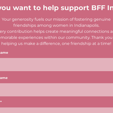
you want to help support BFF I
Your generosity fuels our mission of fostering genuine
friendships among women in Indianapolis.
ery contribution helps create meaningful connections 
morable experiences within our community. Thank you 
helping us make a difference, one friendship at a time!
 name
name