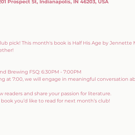
1 Prospect St, Indianapolis, IN 46203, USA
b pick! This month's book is Half His Age by Jennette 
ether!
land Brewing FSQ: 6:30PM - 7:00PM
ing at 7:00, we will engage in meaningful conversation a
 readers and share your passion for literature. 
 book you’d like to read for next month’s club!  