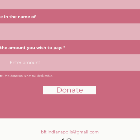
e in the name of
 the amount you wish to pay:
e, this donation is not tax-deductible.
Donate
bff.indianapolis@gmail.com