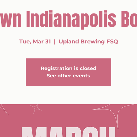
wn Indianapolis Bo
Tue, Mar 31
  |  
Upland Brewing FSQ
Registration is closed
See other events