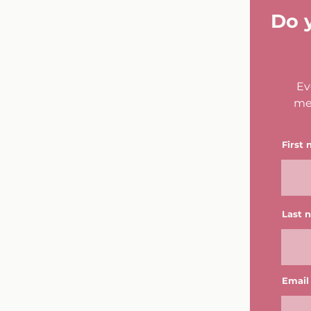
Do 
Ev
me
First
Last 
Email