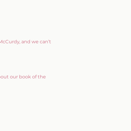
McCurdy, and we can’t 
bout our book of the 