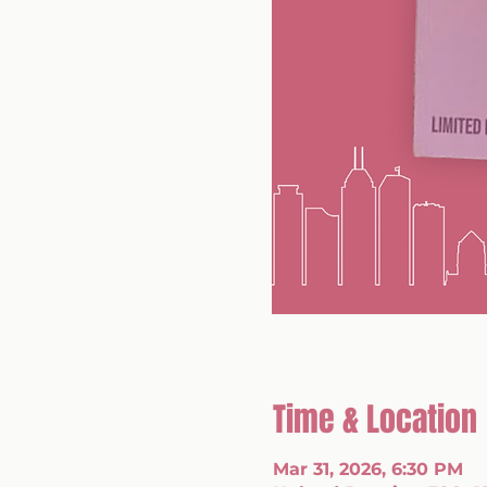
Time & Location
Mar 31, 2026, 6:30 PM