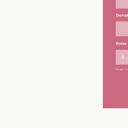
Donat
Enter
$
Please not