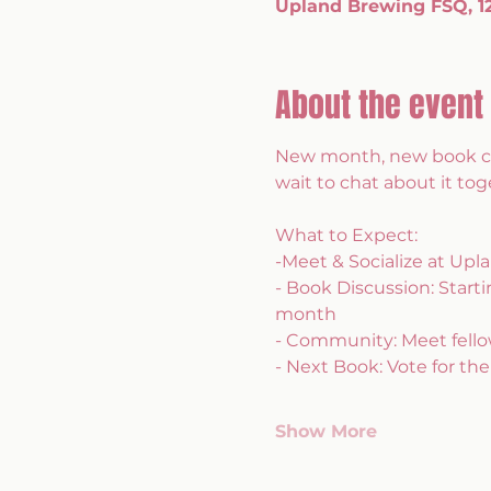
Upland Brewing FSQ, 120
About the event
New month, new book clu
wait to chat about it tog
What to Expect: 
-Meet & Socialize at Up
- Book Discussion: Start
month
- Community: Meet fellow
- Next Book: Vote for the
Show More