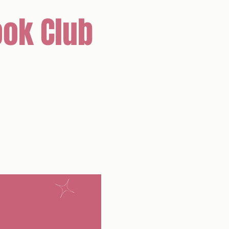
ok Club