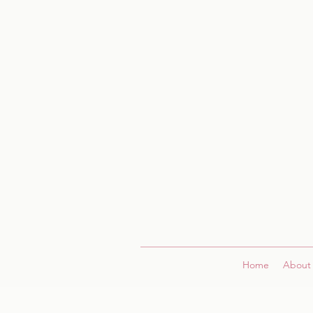
Home
About