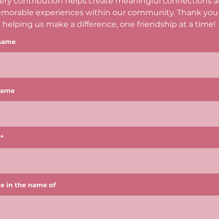
ery contribution helps create meaningful connections 
morable experiences within our community. Thank you 
helping us make a difference, one friendship at a time!
 name
name
e in the name of