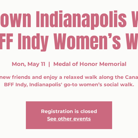
own Indianapolis 
BFF Indy Women’s W
Mon, May 11
  |  
Medal of Honor Memorial
new friends and enjoy a relaxed walk along the Cana
BFF Indy, Indianapolis' go-to women’s social walk.
Registration is closed
See other events