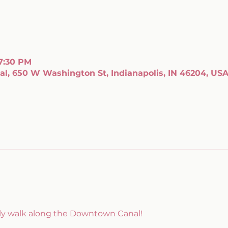
 7:30 PM
l, 650 W Washington St, Indianapolis, IN 46204, US
kly walk along the Downtown Canal!