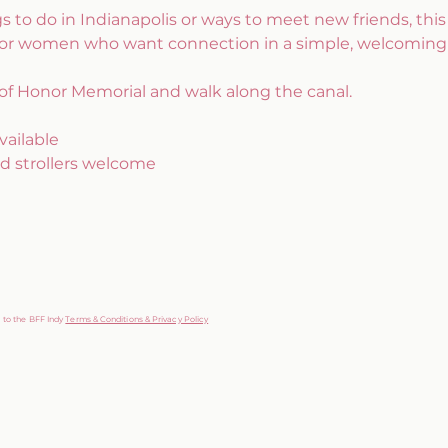
gs to do in Indianapolis or ways to meet new friends, this i
for women who want connection in a simple, welcoming
of Honor Memorial and walk along the canal.
vailable
d strollers welcome
g to the BFF Indy
Terms & Conditions & Privacy Policy