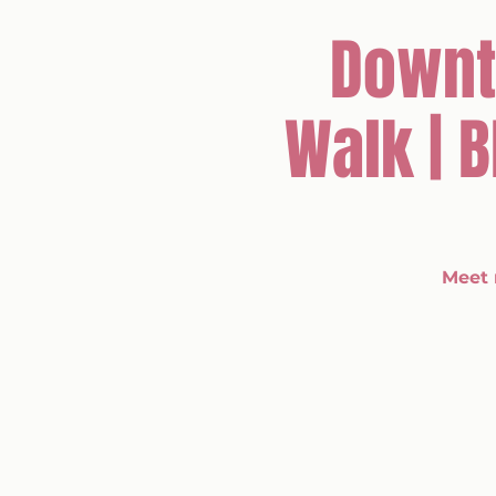
Downt
Walk | 
Meet 