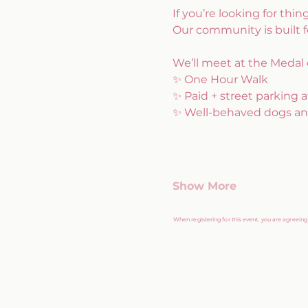
If you’re looking for thin
Our community is built 
We’ll meet at the Medal 
✨ One Hour Walk
✨ Paid + street parking a
✨ Well-behaved dogs an
Show More
When registering for this event, you are agreein