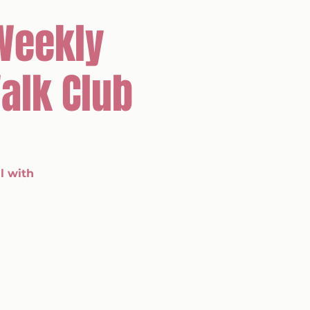
Weekly
alk Club
l with