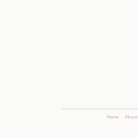
Home
About