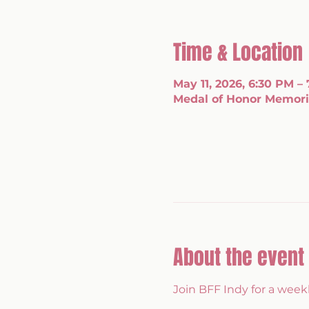
Time & Location
May 11, 2026, 6:30 PM –
Medal of Honor Memoria
About the event
Join BFF Indy for a wee