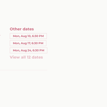
Other dates
A
Mon, Aug 10, 6:30 PM
Mon, Aug 17, 6:30 PM
Mon, Aug 24, 6:30 PM
View all 12 dates