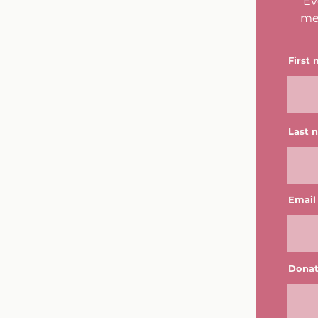
Ev
me
First
Last 
Email
Donat