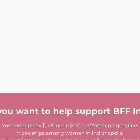
you want to help support BFF I
Your generosity fuels our mission of fostering genuine
friendships among women in Indianapolis.