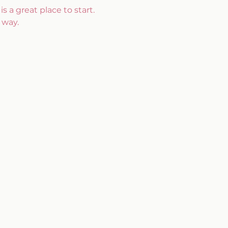
s a great place to start. 
 way.