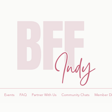
Events
FAQ
Partner With Us
Community Chats
Member Di