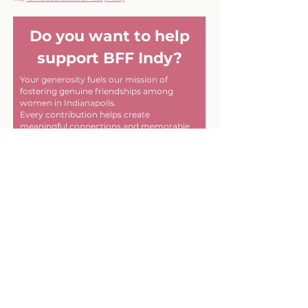
Do you want to help
support BFF Indy?
Your generosity fuels our mission of
fostering genuine friendships among
women in Indianapolis.
Every contribution helps create
meaningful connections and memorable
experiences within our community. Thank
you for helping us make a difference, one
friendship at a time!
First name
Last name
Email