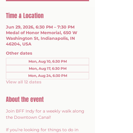
Time & Location
Jun 29, 2026, 6:30 PM – 7:30 PM
Medal of Honor Memorial, 650 W
Washington St, Indianapolis, IN
46204, USA
Other dates
Mon, Aug 10, 6:30 PM
Mon, Aug 17, 6:30 PM
Mon, Aug 24, 6:30 PM
View all 12 dates
About the event
Join BFF Indy for a weekly walk along 
the Downtown Canal!
If you’re looking for things to do in 