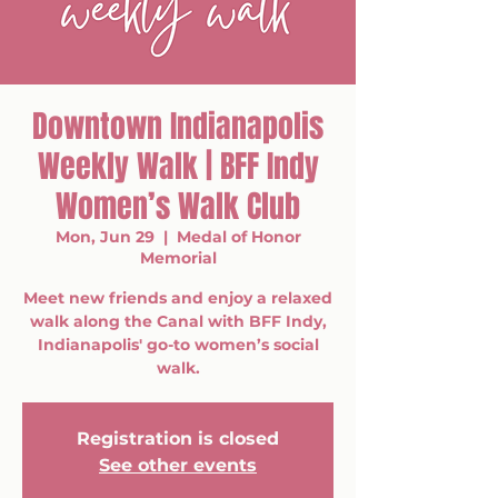
Downtown Indianapolis
Weekly Walk | BFF Indy
Women’s Walk Club
Mon, Jun 29
  |  
Medal of Honor
Memorial
Meet new friends and enjoy a relaxed
walk along the Canal with BFF Indy,
Indianapolis' go-to women’s social
walk.
Registration is closed
See other events