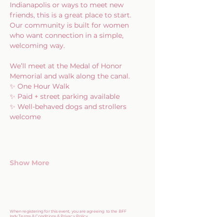
Indianapolis or ways to meet new 
friends, this is a great place to start. 
Our community is built for women 
who want connection in a simple, 
welcoming way.
We’ll meet at the Medal of Honor 
Memorial and walk along the canal.
✨ One Hour Walk
✨ Paid + street parking available
✨ Well-behaved dogs and strollers 
welcome
Show More
When registering for this event, you are agreeing to the BFF
Indy
Terms & Conditions & Privacy Policy