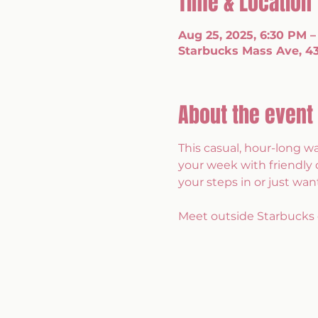
Time & Location
Aug 25, 2025, 6:30 PM –
Starbucks Mass Ave, 43
About the event
This casual, hour-long w
your week with friendly 
your steps in or just want
Meet outside Starbucks 