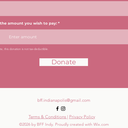
 the amount you wish to pay:
e, this donation is not tax-deductible.
Donate
bff.indianapolis@gmail.com
Terms & Conditions |
Privacy Policy
©2026 by BFF Indy. Proudly created with Wix.com