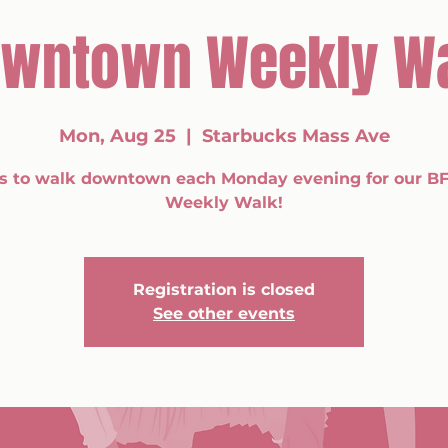
wntown Weekly W
Mon, Aug 25
  |  
Starbucks Mass Ave
us to walk downtown each Monday evening for our BF
Weekly Walk!
Registration is closed
See other events