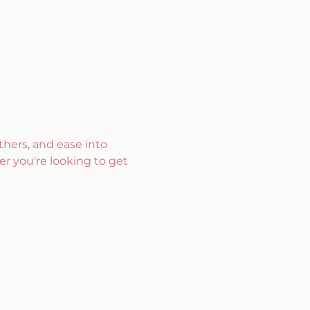
hers, and ease into 
r you're looking to get 