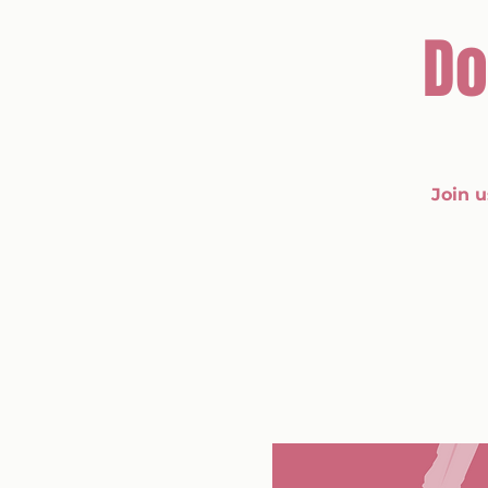
Do
Join 