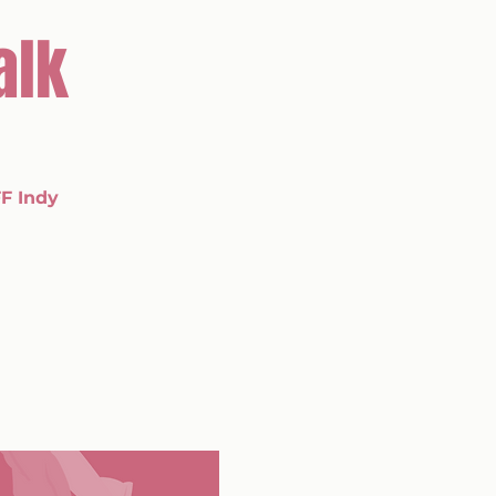
alk
F Indy