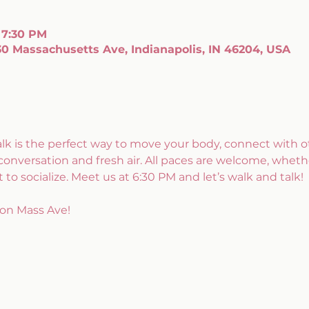
 7:30 PM
0 Massachusetts Ave, Indianapolis, IN 46204, USA
alk is the perfect way to move your body, connect with ot
conversation and fresh air. All paces are welcome, whethe
 to socialize. Meet us at 6:30 PM and let’s walk and talk!
on Mass Ave!