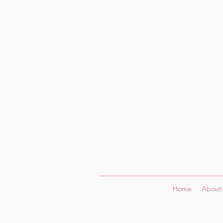
Home
About