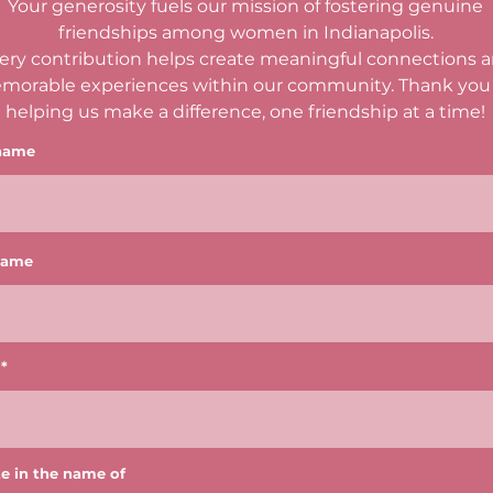
Your generosity fuels our mission of fostering genuine
friendships among women in Indianapolis.
ery contribution helps create meaningful connections 
morable experiences within our community. Thank you 
helping us make a difference, one friendship at a time!
 name
name
e in the name of