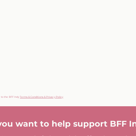
g to the BFF Indy
Terms & Conditions & Privacy Policy
you want to help support BFF I