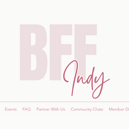
Events
FAQ
Partner With Us
Community Chats
Member Di