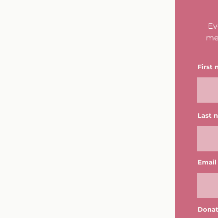
Ev
me
First
Last 
Email
Donat