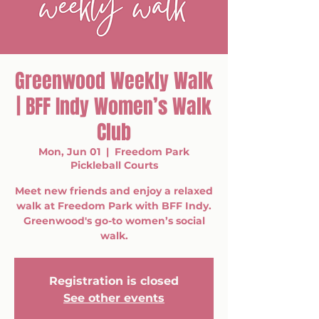
Greenwood Weekly Walk
| BFF Indy Women’s Walk
Club
Mon, Jun 01
  |  
Freedom Park
Pickleball Courts
Meet new friends and enjoy a relaxed
walk at Freedom Park with BFF Indy.
Greenwood's go-to women’s social
walk.
Registration is closed
See other events