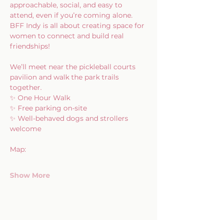
approachable, social, and easy to 
attend, even if you’re coming alone. 
BFF Indy is all about creating space for 
women to connect and build real 
friendships!
We’ll meet near the pickleball courts 
pavilion and walk the park trails 
together.
✨ One Hour Walk
✨ Free parking on-site
✨ Well-behaved dogs and strollers 
welcome
Map:
Show More