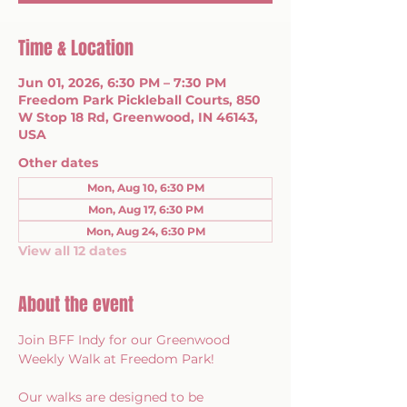
Time & Location
Jun 01, 2026, 6:30 PM – 7:30 PM
Freedom Park Pickleball Courts, 850
W Stop 18 Rd, Greenwood, IN 46143,
USA
Other dates
Mon, Aug 10, 6:30 PM
Mon, Aug 17, 6:30 PM
Mon, Aug 24, 6:30 PM
View all 12 dates
About the event
Join BFF Indy for our Greenwood 
Weekly Walk at Freedom Park!
Our walks are designed to be 