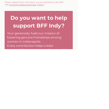
When registering for this event, you are agreeing to the BFF
Indy
Terms & Conditions & Privacy Policy
Do you want to help
support BFF Indy?
Your generosity fuels our mission of
fostering genuine friendships among
women in Indianapolis.
Every contribution helps create
meaningful connections and memorable
experiences within our community. Thank
you for helping us make a difference, one
friendship at a time!
First name
Last name