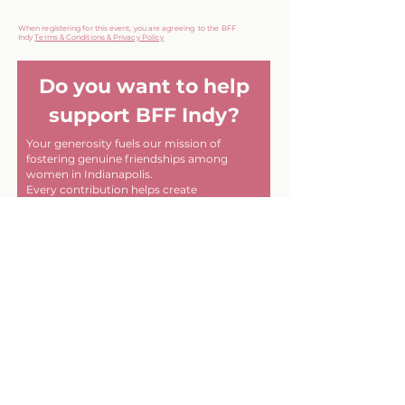
When registering for this event, you are agreeing to the BFF
Indy
Terms & Conditions & Privacy Policy
Do you want to help
support BFF Indy?
Your generosity fuels our mission of
fostering genuine friendships among
women in Indianapolis.
Every contribution helps create
meaningful connections and memorable
experiences within our community. Thank
you for helping us make a difference, one
friendship at a time!
First name
Last name