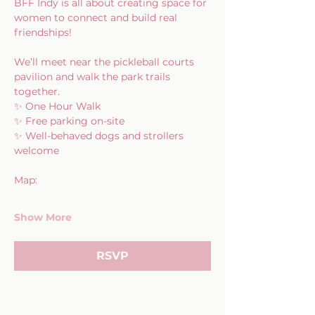
BFF Indy is all about creating space for 
women to connect and build real 
friendships!
We’ll meet near the pickleball courts 
pavilion and walk the park trails 
together.
✨ One Hour Walk
✨ Free parking on-site
✨ Well-behaved dogs and strollers 
welcome
Map:
Show More
RSVP