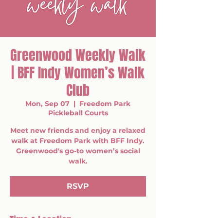
Greenwood Weekly Walk
| BFF Indy Women’s Walk
Club
Mon, Sep 07
  |  
Freedom Park
Pickleball Courts
Meet new friends and enjoy a relaxed
walk at Freedom Park with BFF Indy.
Greenwood's go-to women’s social
walk.
RSVP