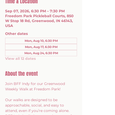
Time & Location
Sep 07, 2026, 6:30 PM – 7:30 PM
Freedom Park Pickleball Courts, 850
W Stop 18 Rd, Greenwood, IN 46143,
USA
Other dates
Mon, Aug 10, 6:30 PM
Mon, Aug 17, 6:30 PM
Mon, Aug 24, 6:30 PM
View all 12 dates
About the event
Join BFF Indy for our Greenwood 
Weekly Walk at Freedom Park!
Our walks are designed to be 
approachable, social, and easy to 
attend, even if you’re coming alone. 