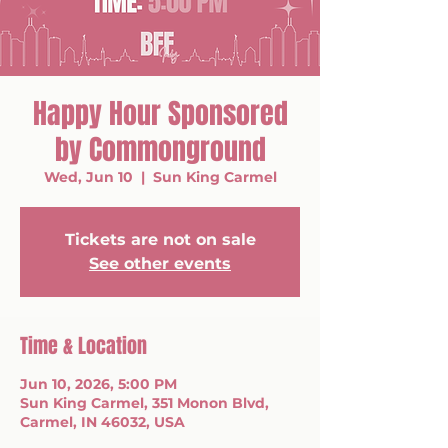
Happy Hour Sponsored
by Commonground
Wed, Jun 10
  |  
Sun King Carmel
Tickets are not on sale
See other events
Time & Location
Jun 10, 2026, 5:00 PM
Sun King Carmel, 351 Monon Blvd,
Carmel, IN 46032, USA