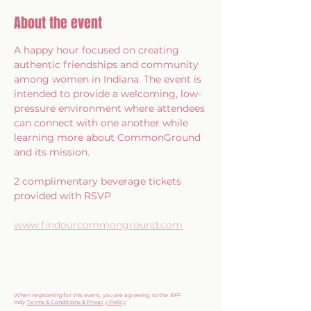
About the event
A happy hour focused on creating 
authentic friendships and community 
among women in Indiana. The event is 
intended to provide a welcoming, low-
pressure environment where attendees 
can connect with one another while 
learning more about CommonGround 
and its mission.
2 complimentary beverage tickets 
provided with RSVP
www.findourcommonground.com
When registering for this event, you are agreeing to the BFF
Indy
Terms & Conditions & Privacy Policy