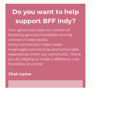
Do you want to help
support BFF Indy?
Your generosity fuels our mission of
fostering genuine friendships among
women in Indianapolis.
Every contribution helps create
meaningful connections and memorable
experiences within our community. Thank
you for helping us make a difference, one
friendship at a time!
First name
Last name
Email