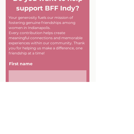
support BFF Indy?
Your generosity fuels our mission of
fostering genuine friendships among
women in Indianapolis.
Every contribution helps create
meaningful connections and memorable
experiences within our community. Thank
you for helping us make a difference, one
friendship at a time!
First name
Last name
Email