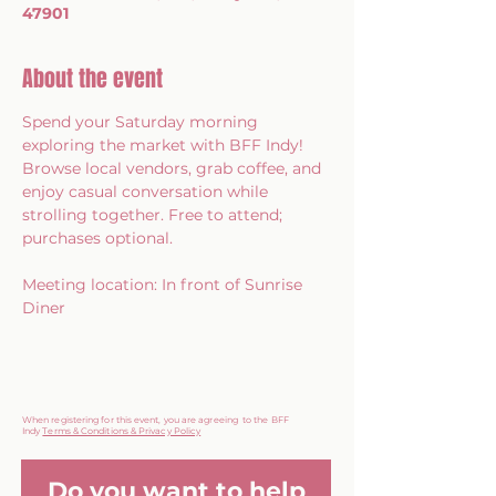
47901
About the event
Spend your Saturday morning 
exploring the market with BFF Indy! 
Browse local vendors, grab coffee, and 
enjoy casual conversation while 
strolling together. Free to attend; 
purchases optional.
Meeting location: In front of Sunrise 
Diner
When registering for this event, you are agreeing to the BFF
Indy
Terms & Conditions & Privacy Policy
Do you want to help