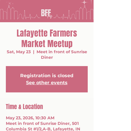
Lafayette Farmers
Market Meetup
Sat, May 23
  |  
Meet in front of Sunrise
Diner
Registration is closed
See other events
Time & Location
May 23, 2026, 10:30 AM
Meet in front of Sunrise Diner, 501
Columbia St #1/2,A-B, Lafayette, IN