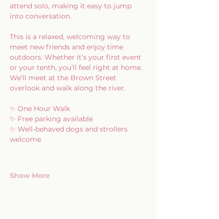
attend solo, making it easy to jump 
into conversation.
This is a relaxed, welcoming way to 
meet new friends and enjoy time 
outdoors. Whether it’s your first event 
or your tenth, you’ll feel right at home.
We’ll meet at the Brown Street 
overlook and walk along the river.
✨ One Hour Walk
✨ Free parking available
✨ Well-behaved dogs and strollers 
welcome
Show More