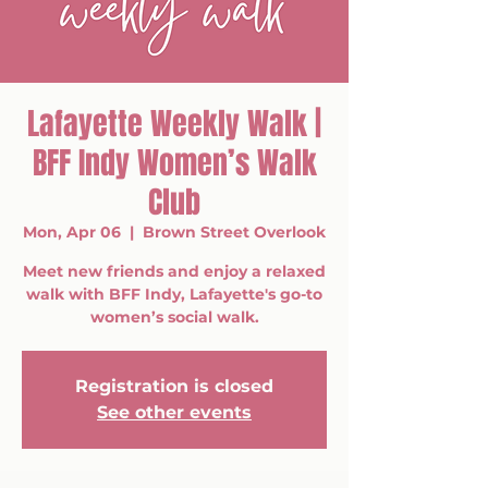
Lafayette Weekly Walk |
BFF Indy Women’s Walk
Club
Mon, Apr 06
  |  
Brown Street Overlook
Meet new friends and enjoy a relaxed
walk with BFF Indy, Lafayette's go-to
women’s social walk.
Registration is closed
See other events