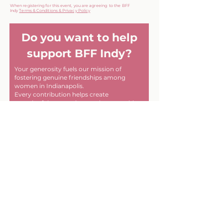
When registering for this event, you are agreeing to the BFF
Indy
Terms & Conditions & Privacy Policy
Do you want to help
support BFF Indy?
Your generosity fuels our mission of
fostering genuine friendships among
women in Indianapolis.
Every contribution helps create
meaningful connections and memorable
experiences within our community. Thank
you for helping us make a difference, one
friendship at a time!
First name
Last name