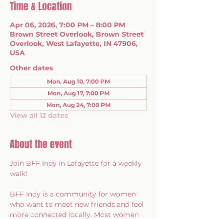
Time & Location
Apr 06, 2026, 7:00 PM – 8:00 PM
Brown Street Overlook, Brown Street
Overlook, West Lafayette, IN 47906,
USA
Other dates
Mon, Aug 10, 7:00 PM
Mon, Aug 17, 7:00 PM
Mon, Aug 24, 7:00 PM
View all 12 dates
About the event
Join BFF Indy in Lafayette for a weekly 
walk!
BFF Indy is a community for women 
who want to meet new friends and feel 
more connected locally. Most women 