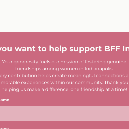
you want to help support BFF I
Your generosity fuels our mission of fostering genuine
friendships among women in Indianapolis.
ery contribution helps create meaningful connections 
morable experiences within our community. Thank you 
helping us make a difference, one friendship at a time!
 name
name