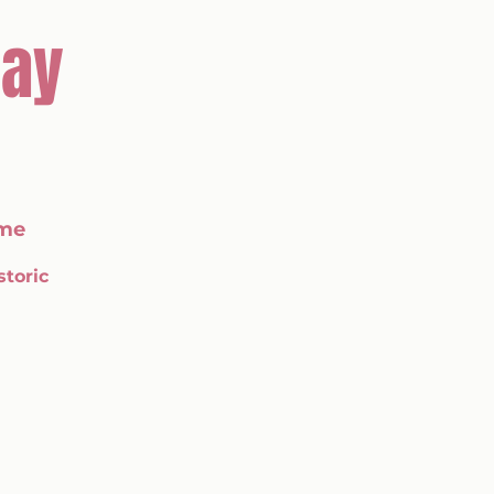
Day
me
storic