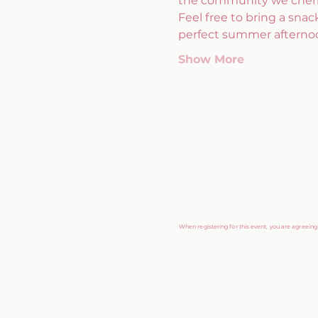
the community we cheri
Feel free to bring a snack
perfect summer afternoo
Show More
When registering for this event, you are agreein