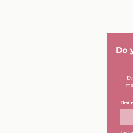
Do 
Ev
me
First
Last 