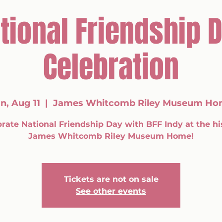
tional Friendship 
Celebration
n, Aug 11
  |  
James Whitcomb Riley Museum Ho
rate National Friendship Day with BFF Indy at the hi
James Whitcomb Riley Museum Home!
Tickets are not on sale
See other events