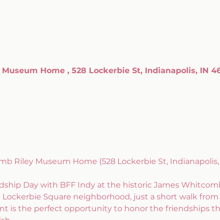
Museum Home , 528 Lockerbie St, Indianapolis, IN 4
mb Riley Museum Home (528 Lockerbie St, Indianapolis, 
ndship Day with BFF Indy at the historic James Whitc
 Lockerbie Square neighborhood, just a short walk from 
vent is the perfect opportunity to honor the friendships th