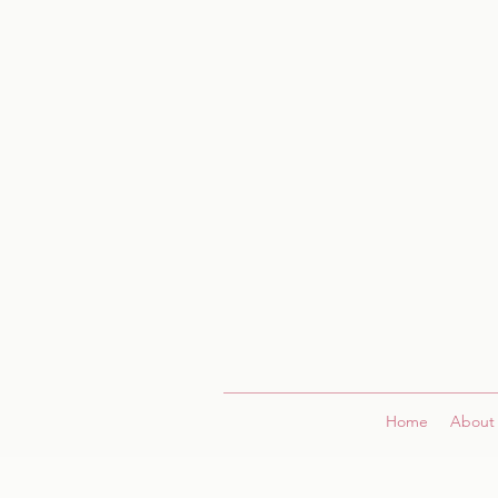
Home
About