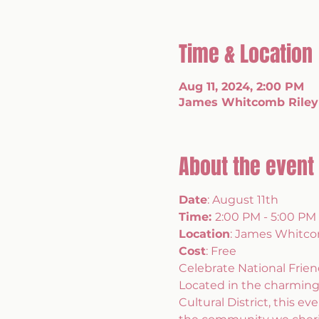
Time & Location
Aug 11, 2024, 2:00 PM
James Whitcomb Riley 
About the event
Date
: August 11th 
Time: 
2:00 PM - 5:00 PM 
Location
: James Whitco
Cost
: Free
Celebrate National Frie
Located in the charming
Cultural District, this e