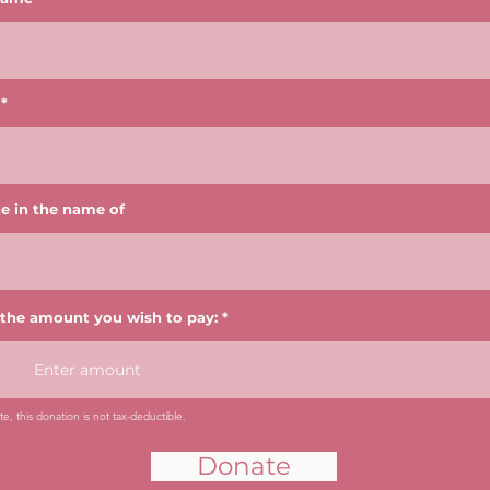
e in the name of
 the amount you wish to pay:
e, this donation is not tax-deductible.
Donate