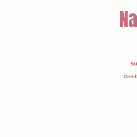
Na
Su
Celeb