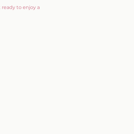
 ready to enjoy a 