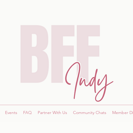
Events
FAQ
Partner With Us
Community Chats
Member Di