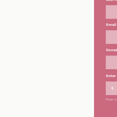
Email
Donat
Enter
$
Please not