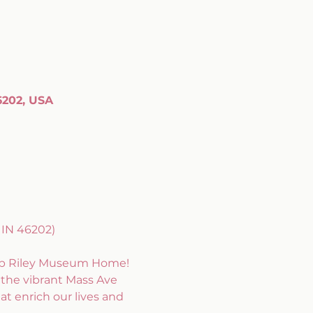
6202, USA
IN 46202) 
omb Riley Museum Home! 
the vibrant Mass Ave 
at enrich our lives and 