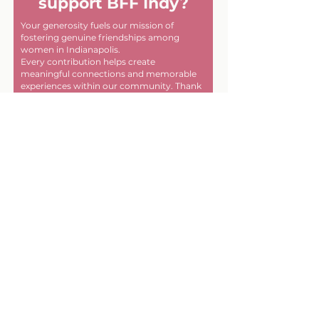
support BFF Indy?
Your generosity fuels our mission of
fostering genuine friendships among
women in Indianapolis.
Every contribution helps create
meaningful connections and memorable
experiences within our community. Thank
you for helping us make a difference, one
friendship at a time!
First name
Last name
Email
Donate in the name of