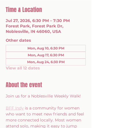
Time & Location
Jul 27, 2026, 6:30 PM – 7:30 PM
Forest Park, Forest Park Dr,
Noblesville, IN 46060, USA
Other dates
Mon, Aug 10, 6:30 PM
Mon, Aug 17, 6:30 PM
Mon, Aug 24, 6:30 PM
View all 12 dates
About the event
Join us for a Noblesville Weekly Walk!
BFF Indy
 is a community for women 
who want to meet new friends and feel 
more connected locally. Most women 
attend solo, making it easy to jump 