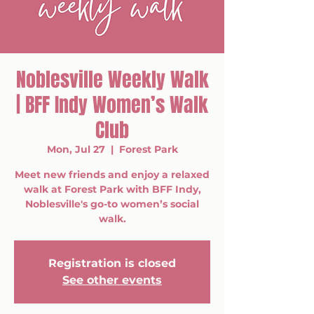
Noblesville Weekly Walk
| BFF Indy Women’s Walk
Club
Mon, Jul 27
  |  
Forest Park
Meet new friends and enjoy a relaxed
walk at Forest Park with BFF Indy,
Noblesville's go-to women’s social
walk.
Registration is closed
See other events