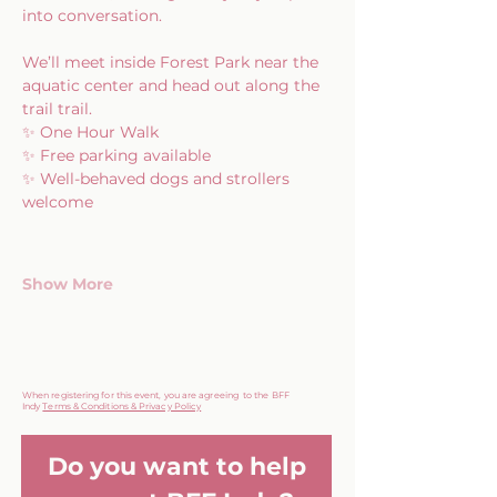
into conversation.
We’ll meet inside Forest Park near the 
aquatic center and head out along the 
trail trail.
✨ One Hour Walk
✨ Free parking available
✨ Well-behaved dogs and strollers 
welcome
Show More
When registering for this event, you are agreeing to the BFF
Indy
Terms & Conditions & Privacy Policy
Do you want to help