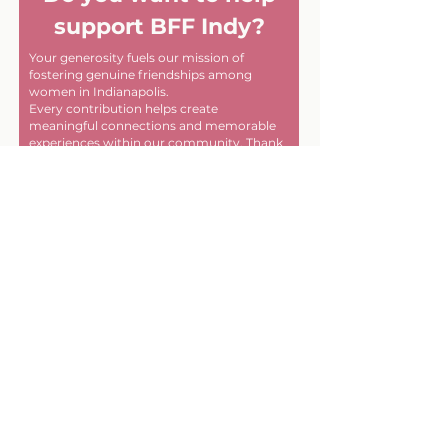
support BFF Indy?
Your generosity fuels our mission of
fostering genuine friendships among
women in Indianapolis.
Every contribution helps create
meaningful connections and memorable
experiences within our community. Thank
you for helping us make a difference, one
friendship at a time!
First name
Last name
Email