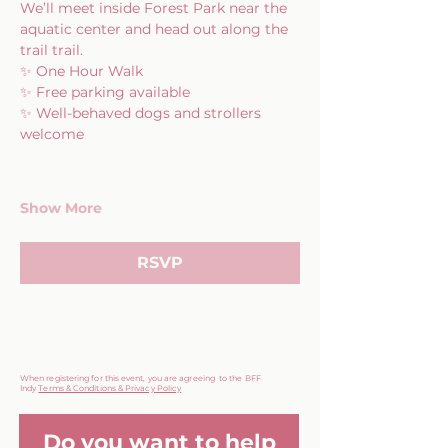
We’ll meet inside Forest Park near the 
aquatic center and head out along the 
trail trail.
✨ One Hour Walk
✨ Free parking available
✨ Well-behaved dogs and strollers 
welcome
Show More
RSVP
When registering for this event, you are agreeing to the BFF
Indy
Terms & Conditions & Privacy Policy
Do you want to help