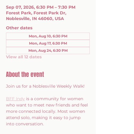
Sep 07, 2026, 6:30 PM – 7:30 PM
Forest Park, Forest Park Dr,
Noblesville, IN 46060, USA
Other dates
Mon, Aug 10, 6:30 PM
Mon, Aug 17, 6:30 PM
Mon, Aug 24, 6:30 PM
View all 12 dates
About the event
Join us for a Noblesville Weekly Walk!
BFF Indy
 is a community for women 
who want to meet new friends and feel 
more connected locally. Most women 
attend solo, making it easy to jump 
into conversation.