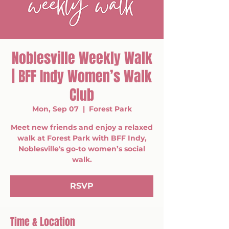
Noblesville Weekly Walk
| BFF Indy Women’s Walk
Club
Mon, Sep 07
  |  
Forest Park
Meet new friends and enjoy a relaxed
walk at Forest Park with BFF Indy,
Noblesville's go-to women’s social
walk.
RSVP
Time & Location