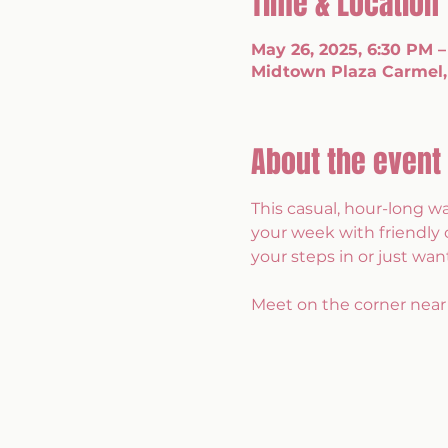
Time & Location
May 26, 2025, 6:30 PM –
Midtown Plaza Carmel,
About the event
This casual, hour-long w
your week with friendly 
your steps in or just want
Meet on the corner near 