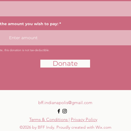
 the amount you wish to pay:
e, this donation is not tax-deductible.
Donate
bff.indianapolis@gmail.com
Terms & Conditions |
Privacy Policy
©2026 by BFF Indy. Proudly created with Wix.com