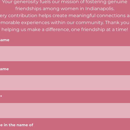
Your generosity fuels our mission of fostering genuine
friendships among women in Indianapolis.
ery contribution helps create meaningful connections 
morable experiences within our community. Thank you 
helping us make a difference, one friendship at a time!
 name
name
e in the name of