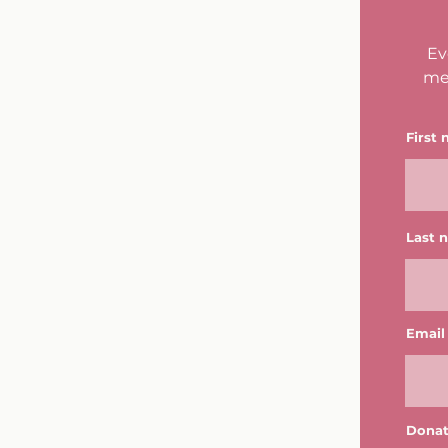
Ev
me
First
Last 
Email
Donat