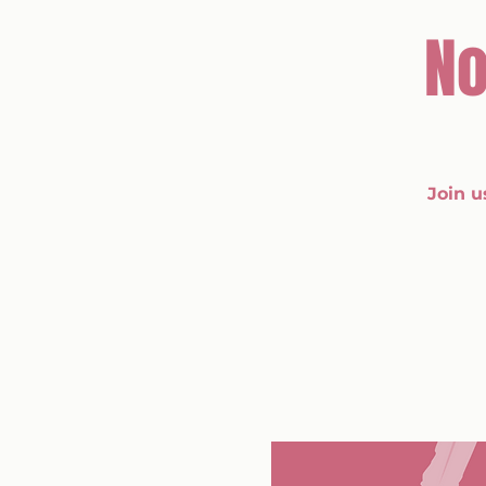
No
Join u