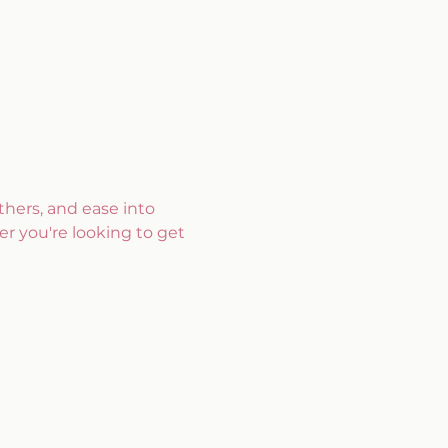
hers, and ease into 
r you're looking to get 