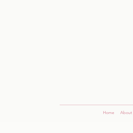
Home
About