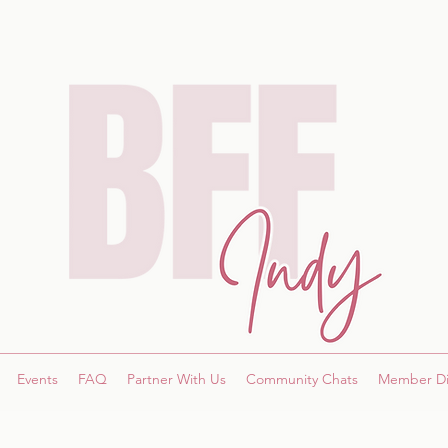
Events
FAQ
Partner With Us
Community Chats
Member Di