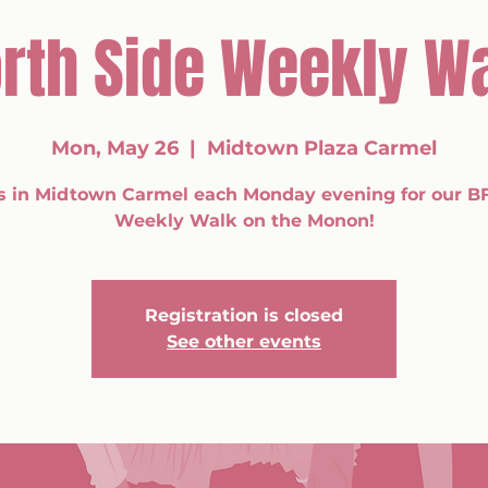
rth Side Weekly W
Mon, May 26
  |  
Midtown Plaza Carmel
s in Midtown Carmel each Monday evening for our B
Weekly Walk on the Monon!
Registration is closed
See other events