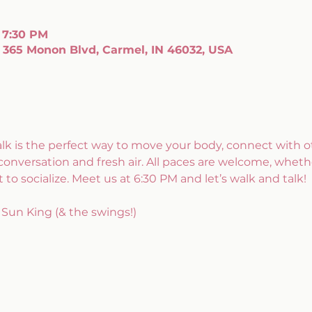
 7:30 PM
 365 Monon Blvd, Carmel, IN 46032, USA
alk is the perfect way to move your body, connect with ot
conversation and fresh air. All paces are welcome, whethe
 to socialize. Meet us at 6:30 PM and let’s walk and talk!
Sun King (& the swings!)