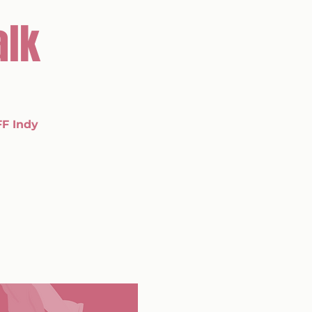
alk
FF Indy