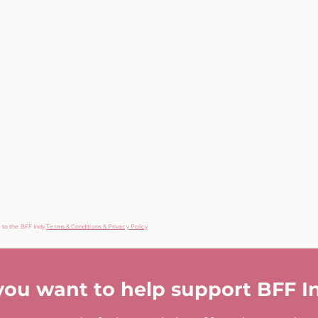
g to the BFF Indy
Terms & Conditions & Privacy Policy
you want to help support BFF I