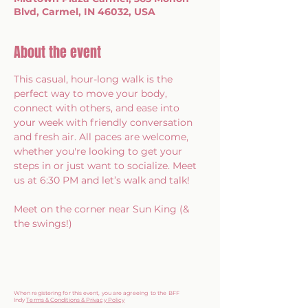
Blvd, Carmel, IN 46032, USA
About the event
This casual, hour-long walk is the 
perfect way to move your body, 
connect with others, and ease into 
your week with friendly conversation 
and fresh air. All paces are welcome, 
whether you're looking to get your 
steps in or just want to socialize. Meet 
us at 6:30 PM and let’s walk and talk!
Meet on the corner near Sun King (& 
the swings!)
When registering for this event, you are agreeing to the BFF
Indy
Terms & Conditions & Privacy Policy