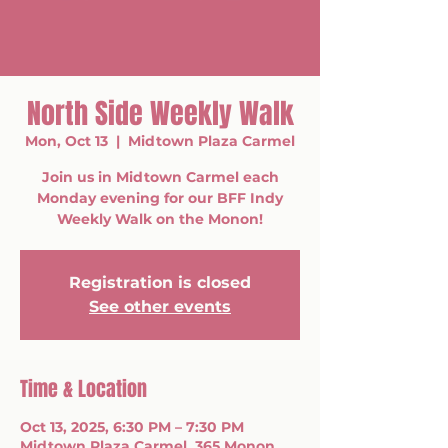
North Side Weekly Walk
Mon, Oct 13
  |  
Midtown Plaza Carmel
Join us in Midtown Carmel each
Monday evening for our BFF Indy
Weekly Walk on the Monon!
Registration is closed
See other events
Time & Location
Oct 13, 2025, 6:30 PM – 7:30 PM
Midtown Plaza Carmel, 365 Monon