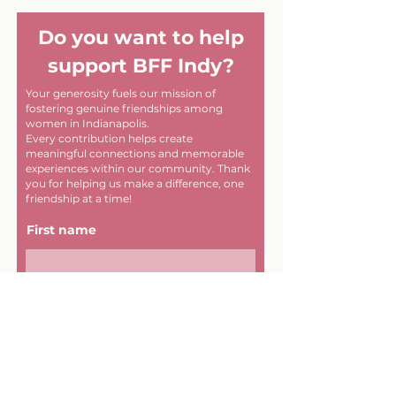
Do you want to help
support BFF Indy?
Your generosity fuels our mission of
fostering genuine friendships among
women in Indianapolis.
Every contribution helps create
meaningful connections and memorable
experiences within our community. Thank
you for helping us make a difference, one
friendship at a time!
First name
Last name
Email