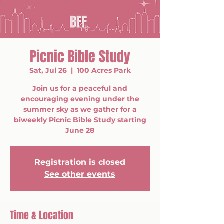
Picnic Bible Study
Sat, Jul 26
  |  
100 Acres Park
Join us for a peaceful and
encouraging evening under the
summer sky as we gather for a
biweekly Picnic Bible Study starting
June 28
Registration is closed
See other events
Time & Location