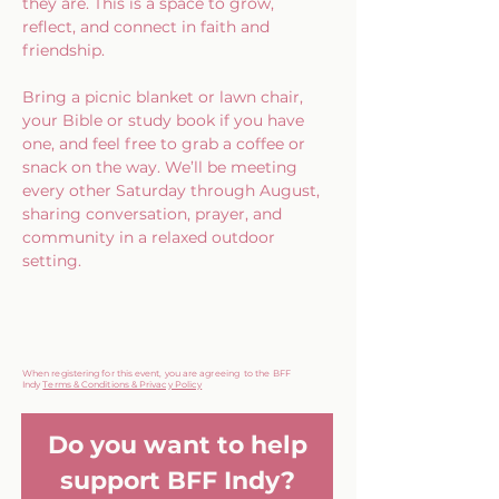
they are. This is a space to grow, 
reflect, and connect in faith and 
friendship.
Bring a picnic blanket or lawn chair, 
your Bible or study book if you have 
one, and feel free to grab a coffee or 
snack on the way. We’ll be meeting 
every other Saturday through August, 
sharing conversation, prayer, and 
community in a relaxed outdoor 
setting.
When registering for this event, you are agreeing to the BFF
Indy
Terms & Conditions & Privacy Policy
Do you want to help
support BFF Indy?