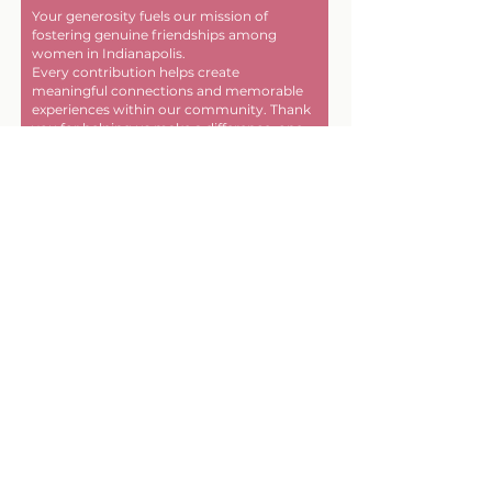
Your generosity fuels our mission of
fostering genuine friendships among
women in Indianapolis.
Every contribution helps create
meaningful connections and memorable
experiences within our community. Thank
you for helping us make a difference, one
friendship at a time!
First name
Last name
Email
Donate in the name of