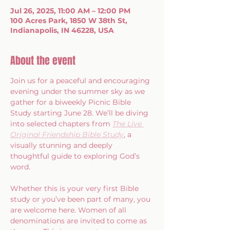
Jul 26, 2025, 11:00 AM – 12:00 PM
100 Acres Park, 1850 W 38th St,
Indianapolis, IN 46228, USA
About the event
Join us for a peaceful and encouraging 
evening under the summer sky as we 
gather for a biweekly Picnic Bible 
Study starting June 28. We’ll be diving 
into selected chapters from 
The Live 
Original Friendship Bible Study
, a 
visually stunning and deeply 
thoughtful guide to exploring God’s 
word.
Whether this is your very first Bible 
study or you’ve been part of many, you 
are welcome here. Women of all 
denominations are invited to come as 