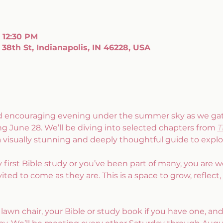
– 12:30 PM
38th St, Indianapolis, IN 46228, USA
and encouraging evening under the summer sky as we gath
ng June 28. We’ll be diving into selected chapters from 
T
 a visually stunning and deeply thoughtful guide to explo
y first Bible study or you’ve been part of many, you are
ited to come as they are. This is a space to grow, reflect,
 lawn chair, your Bible or study book if you have one, and 