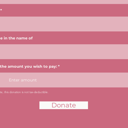
e in the name of
 the amount you wish to pay:
e, this donation is not tax-deductible.
Donate