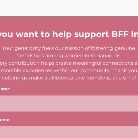
you want to help support BFF I
Your generosity fuels our mission of fostering genuine
friendships among women in Indianapolis.
ery contribution helps create meaningful connections 
morable experiences within our community. Thank you 
helping us make a difference, one friendship at a time!
 name
name