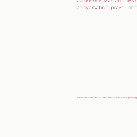
coffee or snack on the w
conversation, prayer, an
When registering for this event, you are agreein