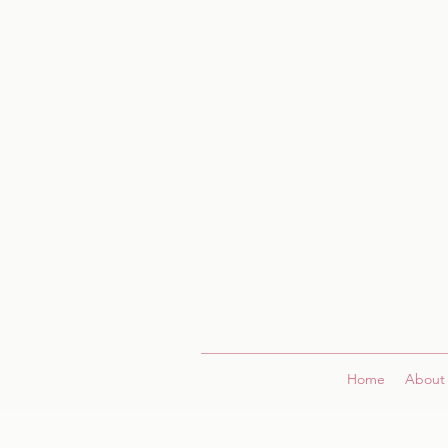
Home
About