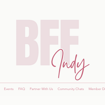
Events
FAQ
Partner With Us
Community Chats
Member Di