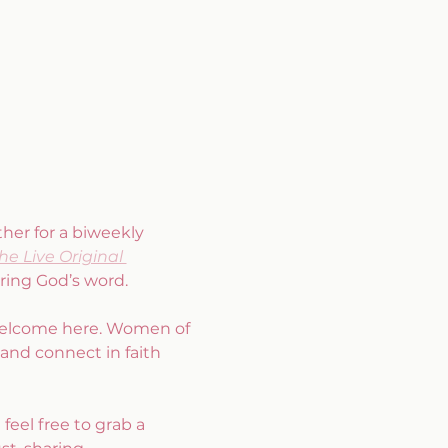
er for a biweekly 
he Live Original 
ring God’s word.
 welcome here. Women of 
 and connect in faith 
feel free to grab a 