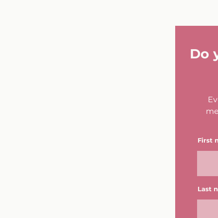
Do 
Ev
me
First
Last 