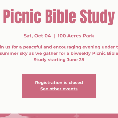
Picnic Bible Study
Sat, Oct 04
  |  
100 Acres Park
in us for a peaceful and encouraging evening under 
summer sky as we gather for a biweekly Picnic Bibl
Study starting June 28
Registration is closed
See other events