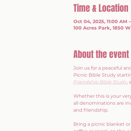
Time & Location
Oct 04, 2025, 11:00 AM 
100 Acres Park, 1850 W 
About the event
Join us for a peaceful 
Picnic Bible Study starti
Friendship Bible Study
,
Whether this is your ver
all denominations are inv
and friendship.
Bring a picnic blanket or