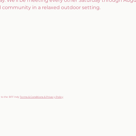
ay. We’ll be meeting every other Saturday through Augus
d community in a relaxed outdoor setting.
g to the BFF Indy
Terms & Conditions & Privacy Policy