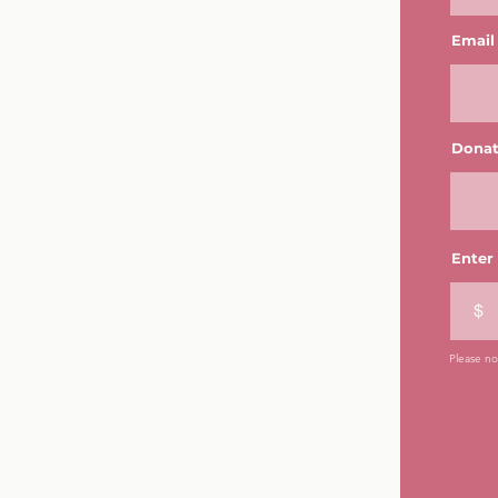
Email
Donat
Enter
$
Please not