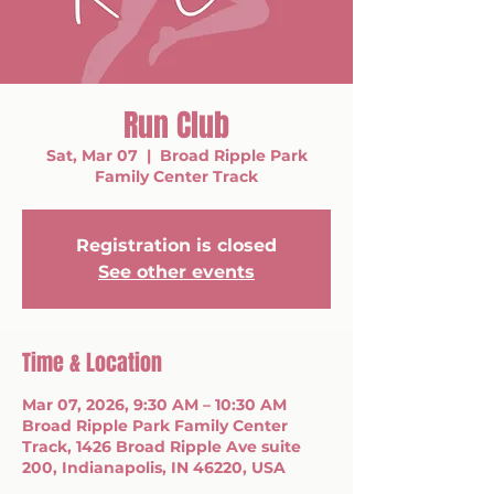
Run Club
Sat, Mar 07
  |  
Broad Ripple Park
Family Center Track
Registration is closed
See other events
Time & Location
Mar 07, 2026, 9:30 AM – 10:30 AM
Broad Ripple Park Family Center
Track, 1426 Broad Ripple Ave suite
200, Indianapolis, IN 46220, USA