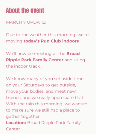
About the event
MARCH 7 UPDATE: 
Due to the weather this morning, we’re 
moving 
today’s Run Club indoors
.
We’ll now be meeting at the 
Broad 
Ripple Park Family Center
 and using 
the indoor track.
We know many of you set aside time 
on your Saturdays to get outside, 
move your bodies, and meet new 
friends, and we really appreciate that. 
With the rain this morning, we wanted 
to make sure we still had a place to 
gather together.
Location:
 Broad Ripple Park Family 
Center