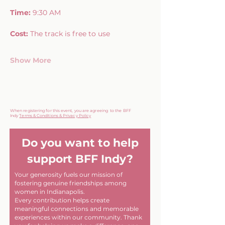
Time:
 9:30 AM
Cost:
 The track is free to use
Show More
When registering for this event, you are agreeing to the BFF
Indy
Terms & Conditions & Privacy Policy
Do you want to help
support BFF Indy?
Your generosity fuels our mission of
fostering genuine friendships among
women in Indianapolis.
Every contribution helps create
meaningful connections and memorable
experiences within our community. Thank