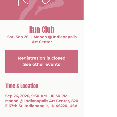
Run Club
Sat, Sep 26
  |  
Monon @ Indianapolis
Art Center
Registration is closed
See other events
Time & Location
Sep 26, 2026, 9:30 AM – 10:30 PM
Monon @ Indianapolis Art Center, 820
E 67th St, Indianapolis, IN 46220, USA