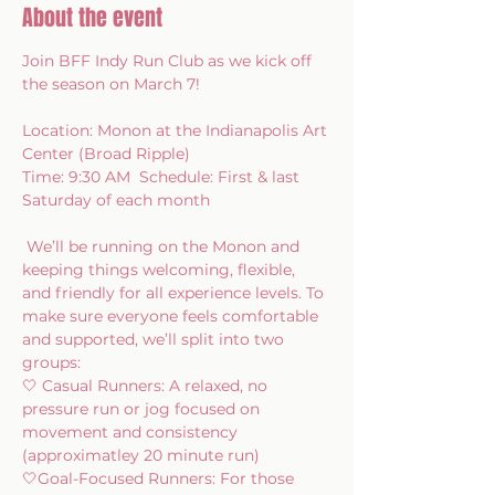
About the event
Join BFF Indy Run Club as we kick off 
the season on March 7!   
Location: Monon at the Indianapolis Art 
Center (Broad Ripple)  
Time: 9:30 AM  Schedule: First & last 
Saturday of each month 
 We’ll be running on the Monon and 
keeping things welcoming, flexible, 
and friendly for all experience levels. To 
make sure everyone feels comfortable 
and supported, we’ll split into two 
groups:   
🤍 Casual Runners: A relaxed, no 
pressure run or jog focused on 
movement and consistency 
(approximatley 20 minute run) 
🤍Goal-Focused Runners: For those 