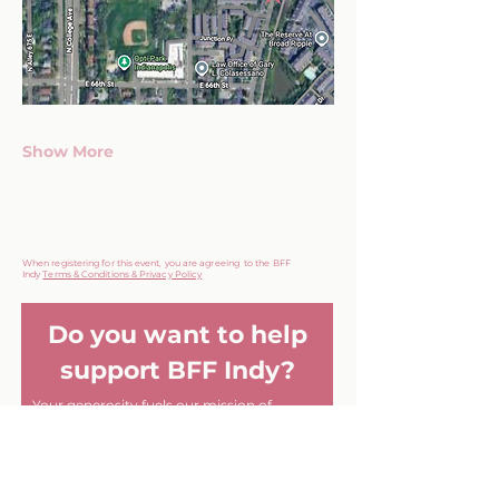
Show More
When registering for this event, you are agreeing to the BFF
Indy
Terms & Conditions & Privacy Policy
Do you want to help
support BFF Indy?
Your generosity fuels our mission of
fostering genuine friendships among
women in Indianapolis.
Every contribution helps create
meaningful connections and memorable