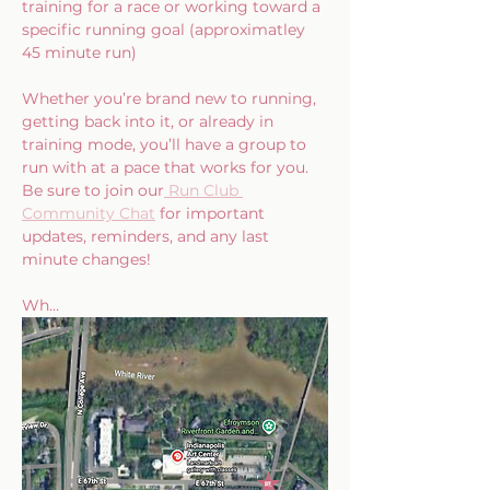
training for a race or working toward a 
specific running goal (approximatley 
45 minute run)
Whether you’re brand new to running, 
getting back into it, or already in 
training mode, you’ll have a group to 
run with at a pace that works for you.  
Be sure to join our
 Run Club 
Community Chat
 for important 
updates, reminders, and any last 
minute changes!
Wh…