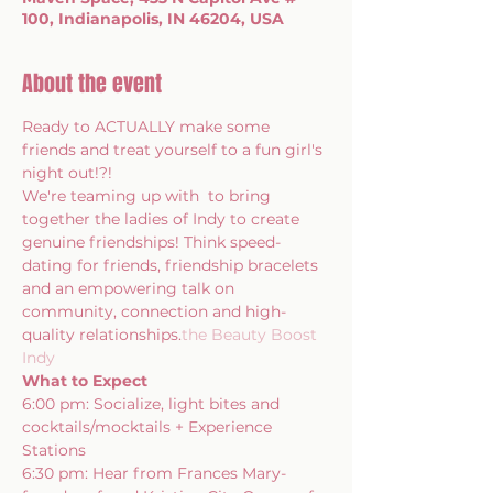
100, Indianapolis, IN 46204, USA
About the event
Ready to ACTUALLY make some 
friends and treat yourself to a fun girl's 
night out!?!
We're teaming up with 
 to bring 
together the ladies of Indy to create 
genuine friendships! Think speed-
dating for friends, friendship bracelets 
and an empowering talk on 
community, connection and high-
quality relationships.
the Beauty Boost 
Indy
What to Expect
6:00 pm: Socialize, light bites and 
cocktails/mocktails + Experience 
Stations
6:30 pm: Hear from Frances Mary- 