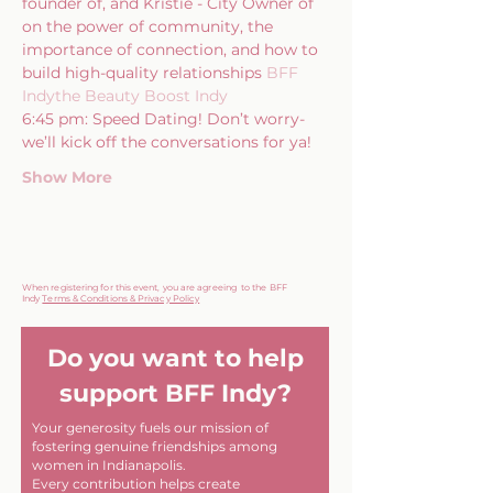
founder of
, and Kristie - City Owner of 
on the power of community, the 
importance of connection, and how to 
build high-quality relationships
 BFF 
Indy
the Beauty Boost Indy
6:45 pm: Speed Dating! Don’t worry- 
we’ll kick off the conversations for ya!
Show More
When registering for this event, you are agreeing to the BFF
Indy
Terms & Conditions & Privacy Policy
Do you want to help
support BFF Indy?
Your generosity fuels our mission of
fostering genuine friendships among
women in Indianapolis.
Every contribution helps create