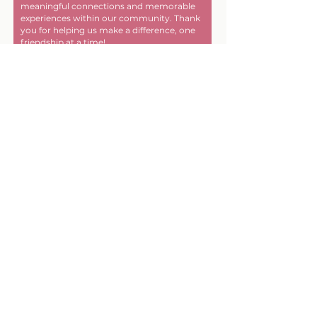
meaningful connections and memorable
experiences within our community. Thank
you for helping us make a difference, one
friendship at a time!
First name
Last name
Email
Donate in the name of
Enter the amount you wish to
pay: