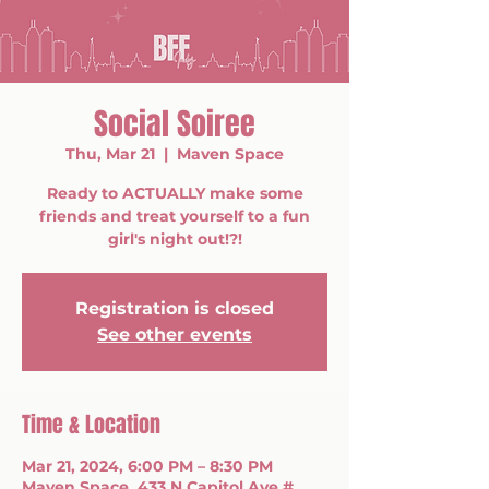
Social Soiree
Thu, Mar 21
  |  
Maven Space
Ready to ACTUALLY make some
friends and treat yourself to a fun
girl's night out!?!
Registration is closed
See other events
Time & Location
Mar 21, 2024, 6:00 PM – 8:30 PM
Maven Space, 433 N Capitol Ave #