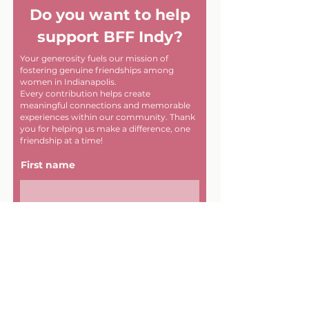
Do you want to help
support BFF Indy?
Your generosity fuels our mission of
fostering genuine friendships among
women in Indianapolis.
Every contribution helps create
meaningful connections and memorable
experiences within our community. Thank
you for helping us make a difference, one
friendship at a time!
First name
Last name
Email