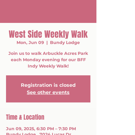
West Side Weekly Walk
Mon, Jun 09
  |  
Bundy Lodge
Join us to walk Arbuckle Acres Park
each Monday evening for our BFF
Indy Weekly Walk!
Registration is closed
See other events
Time & Location
Jun 09, 2025, 6:30 PM – 7:30 PM
Bundy Lodge , 7024 Lucas Dr,