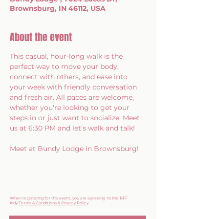
Brownsburg, IN 46112, USA
About the event
This casual, hour-long walk is the 
perfect way to move your body, 
connect with others, and ease into 
your week with friendly conversation 
and fresh air. All paces are welcome, 
whether you're looking to get your 
steps in or just want to socialize. Meet 
us at 6:30 PM and let’s walk and talk!
Meet at Bundy Lodge in Brownsburg!
When registering for this event, you are agreeing to the BFF
Indy
Terms & Conditions & Privacy Policy