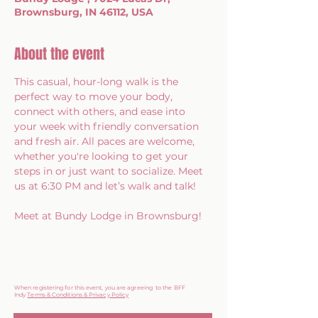
Brownsburg, IN 46112, USA
About the event
This casual, hour-long walk is the 
perfect way to move your body, 
connect with others, and ease into 
your week with friendly conversation 
and fresh air. All paces are welcome, 
whether you're looking to get your 
steps in or just want to socialize. Meet 
us at 6:30 PM and let’s walk and talk!
Meet at Bundy Lodge in Brownsburg!
When registering for this event, you are agreeing to the BFF
Indy
Terms & Conditions & Privacy Policy