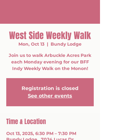
West Side Weekly Walk
Mon, Oct 13
  |  
Bundy Lodge
Join us to walk Arbuckle Acres Park
each Monday evening for our BFF
Indy Weekly Walk on the Monon!
Registration is closed
See other events
Time & Location
Oct 13, 2025, 6:30 PM – 7:30 PM
Bundy Lodge , 7024 Lucas Dr,