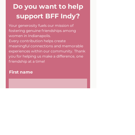
Do you want to help
support BFF Indy?
Your generosity fuels our mission of
fostering genuine friendships among
women in Indianapolis.
Every contribution helps create
meaningful connections and memorable
experiences within our community. Thank
you for helping us make a difference, one
friendship at a time!
First name
Last name
Email