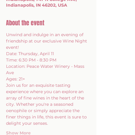
Indianapolis, IN 46202, USA
About the event
Unwind and indulge in an evening of 
friendship at our exclusive Wine Night 
event!
Date: Thursday, April 11 
Time: 6:30 PM - 8:30 PM 
Location: Peace Water Winery - Mass 
Ave
Ages: 21+
Join us for an exquisite tasting 
experience where you can explore an 
array of fine wines in the heart of the 
city. Whether you're a seasoned 
oenophile or simply appreciate the 
finer things in life, this event is sure to 
delight your senses.
Show More