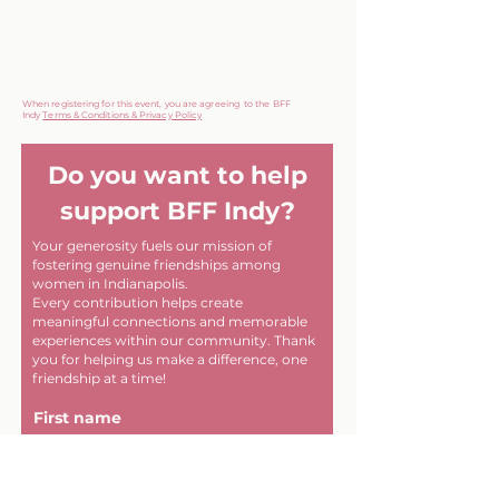
When registering for this event, you are agreeing to the BFF
Indy
Terms & Conditions & Privacy Policy
Do you want to help
support BFF Indy?
Your generosity fuels our mission of
fostering genuine friendships among
women in Indianapolis.
Every contribution helps create
meaningful connections and memorable
experiences within our community. Thank
you for helping us make a difference, one
friendship at a time!
First name