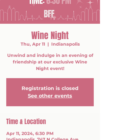
Wine Night
Thu, Apr 11
  |  
Indianapolis
Unwind and indulge in an evening of
friendship at our exclusive Wine
Night event!
Registration is closed
See other events
Time & Location
Apr 11, 2024, 6:30 PM
Indianapolis, 747 N College Ave,