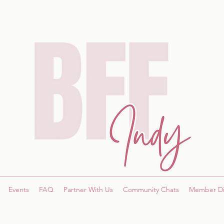
Events
FAQ
Partner With Us
Community Chats
Member Di