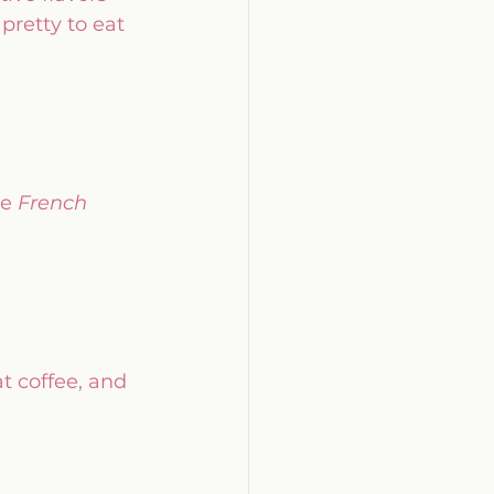
 pretty to eat
e 
French 
t coffee, and 