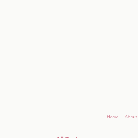
Home
About