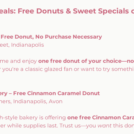
als: Free Donuts & Sweet Specials o
– Free Donut, No Purchase Necessary
eet, Indianapolis
eme and enjoy 
one free donut of your choice—no
you're a classic glazed fan or want to try somethi
akery – Free Cinnamon Caramel Donut
ers, Indianapolis, Avon
-style bakery is offering 
one free Cinnamon Car
er while supplies last. Trust us—you 
want
 this do