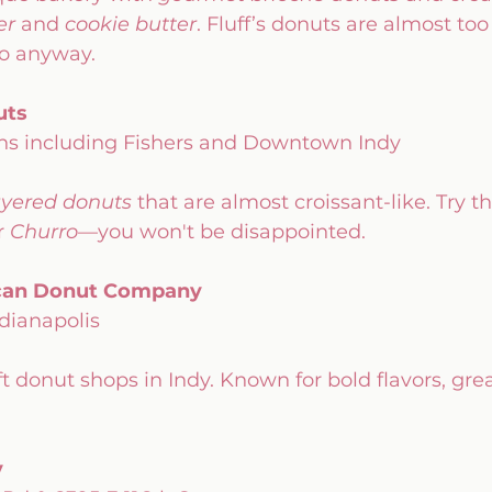
er
 and 
cookie butter
. Fluff’s donuts are almost too
to anyway.
uts
ions including Fishers and Downtown Indy
ayered donuts
 that are almost croissant-like. Try th
r 
Churro
—you won't be disappointed.
ican Donut Company
ndianapolis
t donut shops in Indy. Known for bold flavors, grea
y