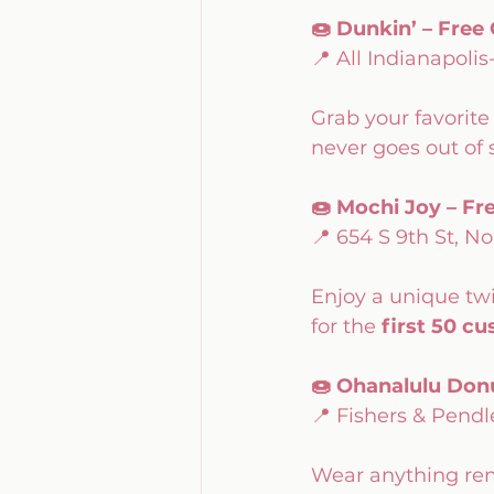
🍩 Dunkin’ – Free
📍 All Indianapolis
Grab your favorite
never goes out of s
🍩 Mochi Joy – Fr
📍 654 S 9th St, No
Enjoy a unique twi
for the 
first 50 c
🍩 Ohanalulu Donu
📍 Fishers & Pendl
Wear anything remo