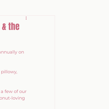
 & the
annually on 
pillowy, 
a few of our 
onut-loving 