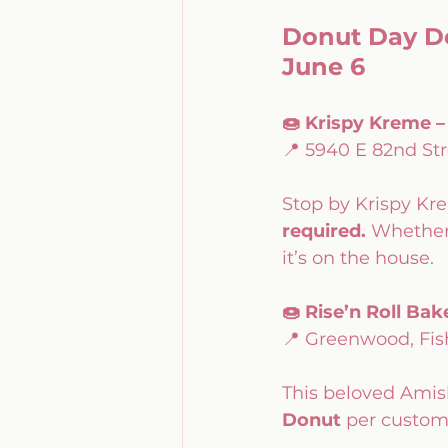
Donut Day De
June 6
🍩 Krispy Kreme 
📍 5940 E 82nd Str
Stop by Krispy Kr
required.
 Whether 
it’s on the house.
🍩 Rise’n Roll B
📍 Greenwood, Fish
This beloved Amish
Donut
 per custom