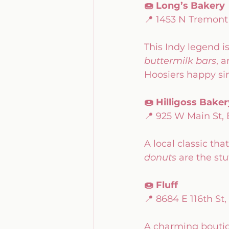
🍩 Long’s Bakery
📍 1453 N Tremont
This Indy legend i
buttermilk bars
, a
Hoosiers happy sin
🍩 Hilligoss Baker
📍 925 W Main St,
A local classic tha
donuts
 are the st
🍩 Fluff
📍 8684 E 116th St,
A charming boutiq