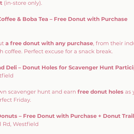
t
 (in-store only). 
offee & Boba Tea – Free Donut with Purchase
t 
a free donut with any purchase
, from their in
sh coffee. Perfect excuse for a snack break.
nd Deli – Donut Holes for Scavenger Hunt Partic
field
town scavenger hunt and earn 
free donut holes
 as 
fect Friday.
onuts – Free Donut with Purchase + Donut Trai
l Rd, Westfield