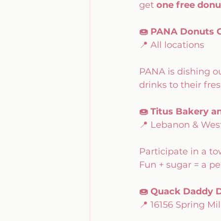
get 
one free donu
🍩 PANA Donuts C
📍 All locations
PANA is dishing ou
drinks to their fre
🍩 Titus Bakery a
📍 Lebanon & West
Participate in a 
Fun + sugar = a per
🍩 Quack Daddy D
📍 16156 Spring Mil