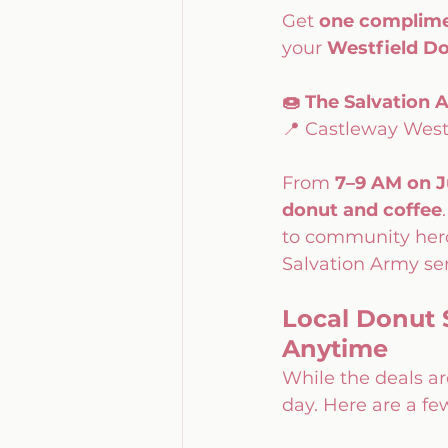
Get 
one complime
your 
Westfield Do
🍩 The Salvation
📍 Castleway West
From 
7–9 AM on J
donut and coffee
to community heroe
Salvation Army ser
Local Donut 
Anytime
While the deals ar
day. Here are a few