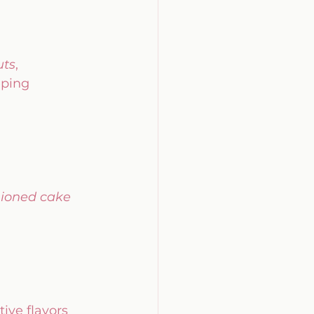
uts
, 
eping 
hioned cake 
tive flavors 