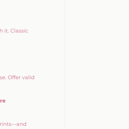
h it. Classic 
. Offer valid 
re
prints—and 