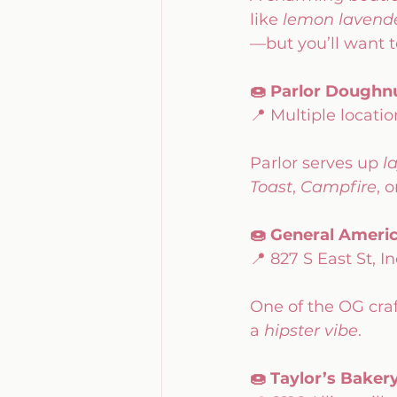
like 
lemon lavend
—but you’ll want 
🍩 Parlor Doughn
📍 Multiple locat
Parlor serves up 
l
Toast
, 
Campfire
, o
🍩 General Amer
📍 827 S East St, I
One of the OG craf
a 
hipster vibe
.
🍩 Taylor’s Baker