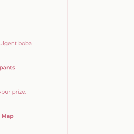
dulgent boba 
ipants
your prize. 
l Map