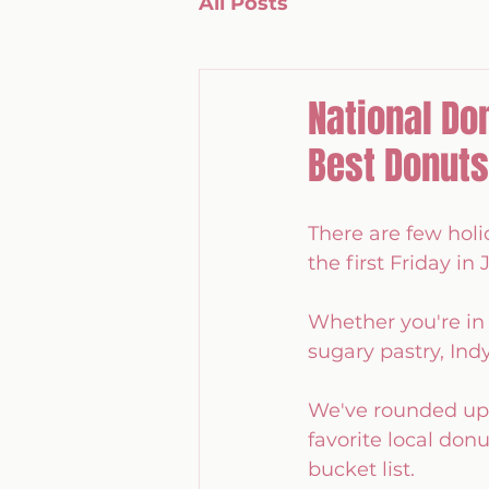
All Posts
National Do
Best Donuts
There are few holi
the first Friday in J
Whether you're in i
sugary pastry, Ind
We've rounded up w
favorite local don
bucket list.