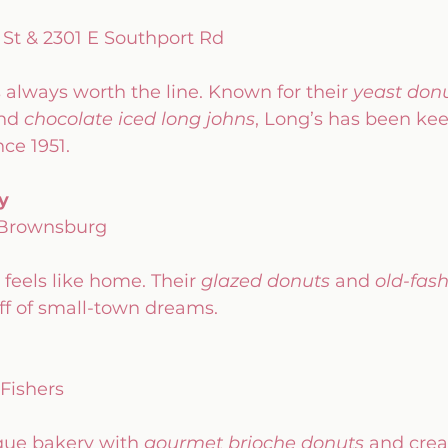
 St & 2301 E Southport Rd
s always worth the line. Known for their 
yeast don
nd 
chocolate iced long johns
, Long’s has been ke
ce 1951.
y
 Brownsburg
t feels like home. Their 
glazed donuts
 and 
old-fas
uff of small-town dreams.
 Fishers
ue bakery with 
gourmet brioche donuts
 and crea