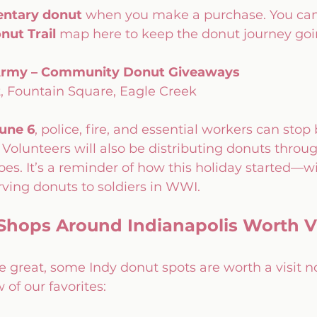
ntary donut
 when you make a purchase. You can 
nut Trail
 map here to keep the donut journey goi
 Army – Community Donut Giveaways
, Fountain Square, Eagle Creek
une 6
, police, fire, and essential workers can stop 
. Volunteers will also be distributing donuts throug
s. It’s a reminder of how this holiday started—wi
ving donuts to soldiers in WWI.
Shops Around Indianapolis Worth Vi
e great, some Indy donut spots are worth a visit n
 of our favorites: