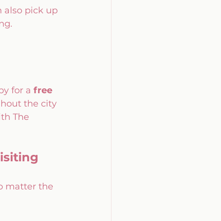
also pick up 
ng.
by for a 
free 
hout the city 
th The 
siting 
o matter the 