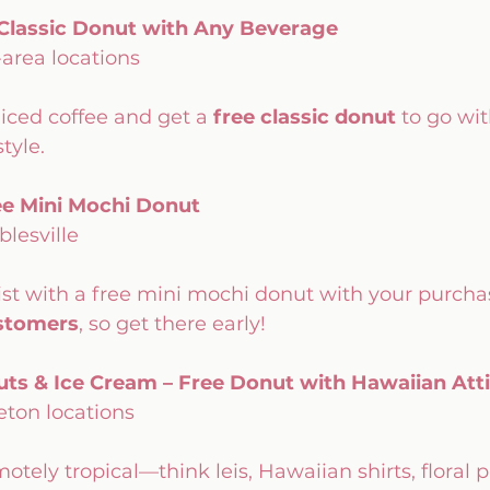
 Classic Donut with Any Beverage
-area locations
 iced coffee and get a 
free classic donut
 to go wit
tyle.
ee Mini Mochi Donut
blesville
st with a free mini mochi donut with your purchase
ustomers
, so get there early!
ts & Ice Cream – Free Donut with Hawaiian Atti
eton locations
tely tropical—think leis, Hawaiian shirts, floral 