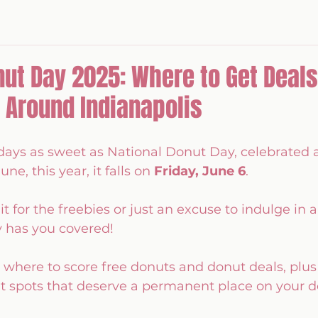
nut Day 2025: Where to Get Deals
 Around Indianapolis
days as sweet as National Donut Day, celebrated 
une, this year, it falls on 
Friday, June 6
. 
t for the freebies or just an excuse to indulge in a 
y has you covered!
here to score free donuts and donut deals, plus 
ut spots that deserve a permanent place on your d