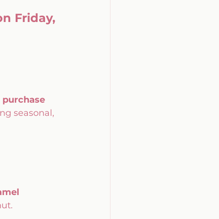
n Friday, 
 purchase 
ng seasonal, 
amel 
nut.