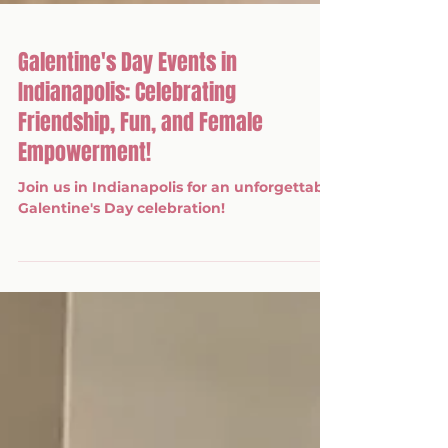
Galentine's Day Events in
Indianapolis: Celebrating
Friendship, Fun, and Female
Empowerment!
Join us in Indianapolis for an unforgettable
Galentine's Day celebration!