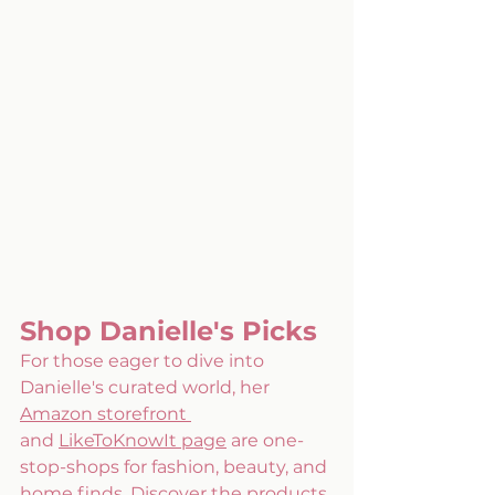
Shop Danielle's Picks
For those eager to dive into 
Danielle's curated world, her 
Amazon storefront
and 
LikeToKnowIt page
 are one-
stop-shops for fashion, beauty, and 
home finds. Discover the products 