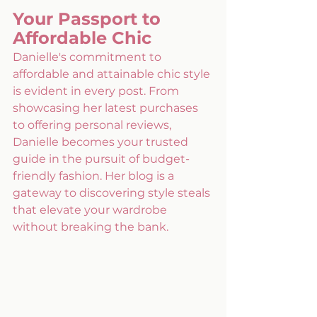
Your Passport to 
Affordable Chic
Danielle's commitment to 
affordable and attainable chic style 
is evident in every post. From 
showcasing her latest purchases 
to offering personal reviews, 
Danielle becomes your trusted 
guide in the pursuit of budget-
friendly fashion. Her blog is a 
gateway to discovering style steals 
that elevate your wardrobe 
without breaking the bank.