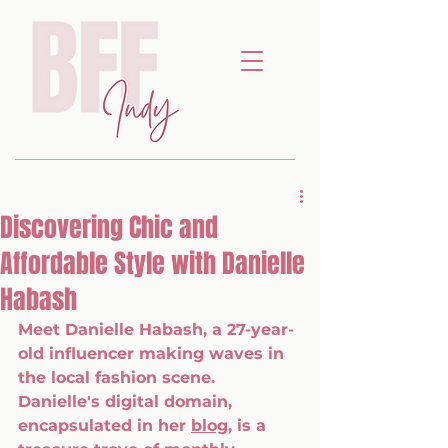
Discovering Chic and
Affordable Style with Danielle
Habash
Meet Danielle Habash, a 27-year-
old influencer making waves in 
the local fashion scene. 
Danielle's digital domain, 
encapsulated in her 
blog
, is a 