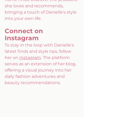
she loves and recommends, 
bringing a touch of Danielle's style 
into your own life. 
Connect on 
Instagram 
To stay in the loop with Danielle's 
latest finds and style tips, follow 
her on 
Instagram
. The platform 
serves as an extension of her blog, 
offering a visual journey into her 
daily fashion adventures and 
beauty recommendations.