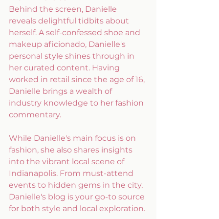
Behind the screen, Danielle 
reveals delightful tidbits about 
herself. A self-confessed shoe and 
makeup aficionado, Danielle's 
personal style shines through in 
her curated content. Having 
worked in retail since the age of 16, 
Danielle brings a wealth of 
industry knowledge to her fashion 
commentary. 
While Danielle's main focus is on 
fashion, she also shares insights 
into the vibrant local scene of 
Indianapolis. From must-attend 
events to hidden gems in the city, 
Danielle's blog is your go-to source 
for both style and local exploration.