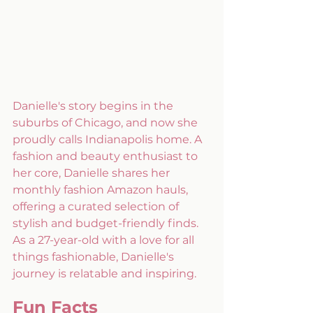
Danielle's story begins in the 
suburbs of Chicago, and now she 
proudly calls Indianapolis home. A 
fashion and beauty enthusiast to 
her core, Danielle shares her 
monthly fashion Amazon hauls, 
offering a curated selection of 
stylish and budget-friendly finds. 
As a 27-year-old with a love for all 
things fashionable, Danielle's 
journey is relatable and inspiring.
Fun Facts