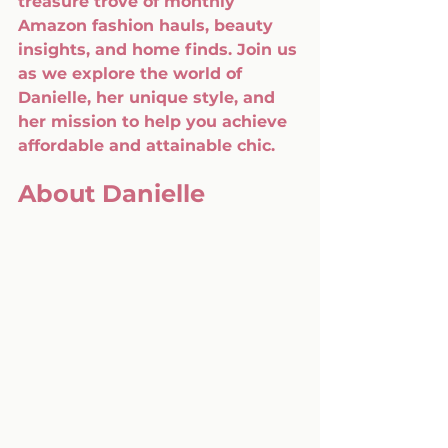
treasure trove of monthly 
Amazon fashion hauls, beauty 
insights, and home finds. Join us 
as we explore the world of 
Danielle, her unique style, and 
her mission to help you achieve 
affordable and attainable chic.
About Danielle