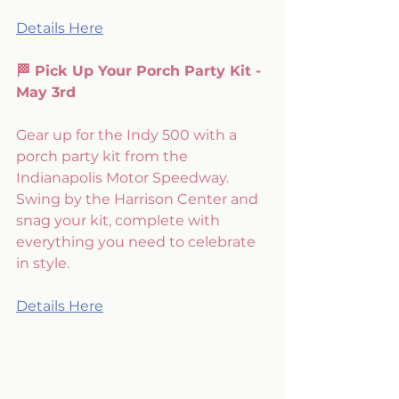
Details Here
🏁 Pick Up Your Porch Party Kit - 
May 3rd
Gear up for the Indy 500 with a 
porch party kit from the 
Indianapolis Motor Speedway. 
Swing by the Harrison Center and 
snag your kit, complete with 
everything you need to celebrate 
in style. 
Details Here