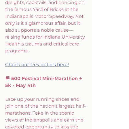
delights, cocktails, and dancing on 
the famous Yard of Bricks at the 
Indianapolis Motor Speedway. Not 
only is it a glamorous affair, but it 
also supports a noble cause—
raising funds for Indiana University 
Health's trauma and critical care 
programs.
Check out Rev details here!
🏁 500 Festival Mini-Marathon + 
5k - May 4th
Lace up your running shoes and 
join one of the nation's largest half-
marathons. Take in the scenic 
views of Indianapolis and earn the 
coveted opportunity to kiss the 