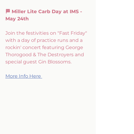
🏁 Miller Lite Carb Day at IMS - 
May 24th
Join the festivities on "Fast Friday" 
with a day of practice runs and a 
rockin' concert featuring George 
Thorogood & The Destroyers and 
special guest Gin Blossoms.
More Info Here 