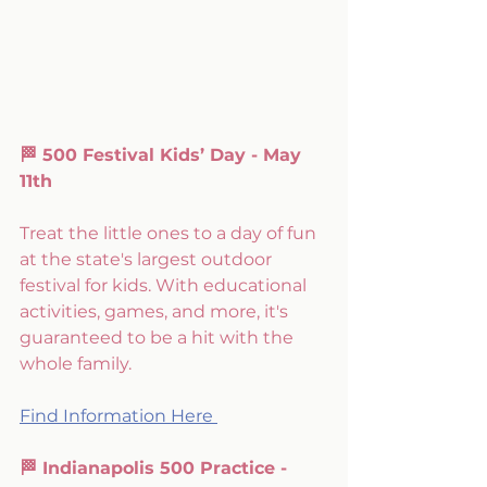
🏁 500 Festival Kids’ Day - May 
11th
Treat the little ones to a day of fun 
at the state's largest outdoor 
festival for kids. With educational 
activities, games, and more, it's 
guaranteed to be a hit with the 
whole family.
Find Information Here 
🏁 Indianapolis 500 Practice - 