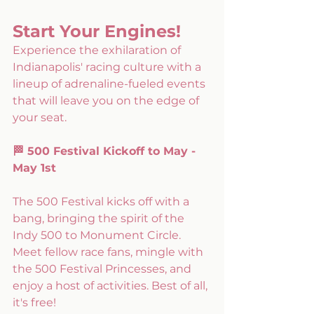
Start Your Engines! 
Experience the exhilaration of 
Indianapolis' racing culture with a 
lineup of adrenaline-fueled events 
that will leave you on the edge of 
your seat. 
🏁 500 Festival Kickoff to May - 
May 1st
The 500 Festival kicks off with a 
bang, bringing the spirit of the 
Indy 500 to Monument Circle. 
Meet fellow race fans, mingle with 
the 500 Festival Princesses, and 
enjoy a host of activities. Best of all, 
it's free!  