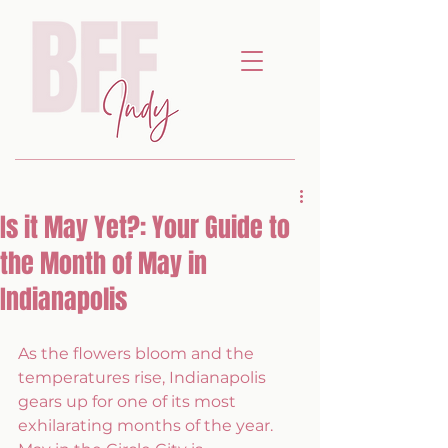
Is it May Yet?: Your Guide to
the Month of May in
Indianapolis
As the flowers bloom and the 
temperatures rise, Indianapolis 
gears up for one of its most 
exhilarating months of the year. 