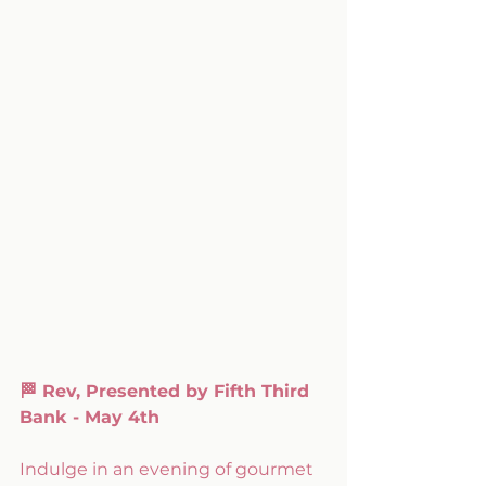
🏁 Rev, Presented by Fifth Third 
Bank - May 4th
Indulge in an evening of gourmet 