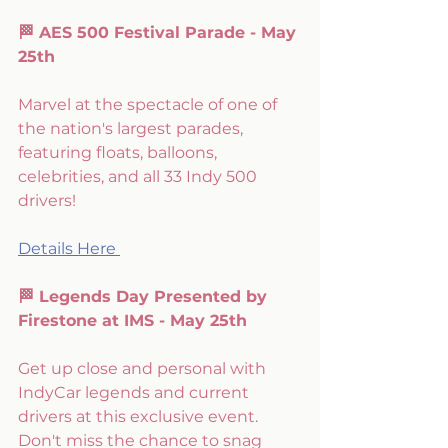
🏁 AES 500 Festival Parade - May 
25th
Marvel at the spectacle of one of 
the nation's largest parades, 
featuring floats, balloons, 
celebrities, and all 33 Indy 500 
drivers!
Details Here 
🏁 Legends Day Presented by 
Firestone at IMS - May 25th
Get up close and personal with 
IndyCar legends and current 
drivers at this exclusive event. 
Don't miss the chance to snag 