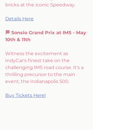
bricks at the iconic Speedway.
Details Here
🏁 Sonsio Grand Prix at IMS - May 
10th & 11th
Witness the excitement as 
IndyCar's finest take on the 
challenging IMS road course. It's a 
thrilling precursor to the main 
event, the Indianapolis 500.
Buy Tickets Here!