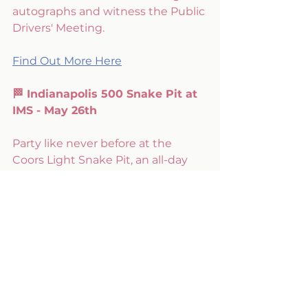
autographs and witness the Public 
Drivers' Meeting.
Find Out More Here
🏁 Indianapolis 500 Snake Pit at 
IMS - May 26th
Party like never before at the 
Coors Light Snake Pit, an all-day 
EDM extravaganza that coincides 
with the race day festivities.
Tickets Here