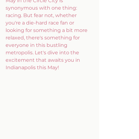
May in the Circle City is 
synonymous with one thing: 
racing. But fear not, whether 
you're a die-hard race fan or 
looking for something a bit more 
relaxed, there's something for 
everyone in this bustling 
metropolis. Let's dive into the 
excitement that awaits you in 
Indianapolis this May!