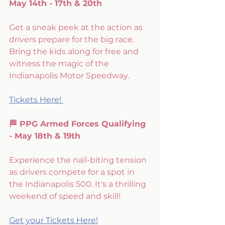
May 14th - 17th & 20th 
Get a sneak peek at the action as 
drivers prepare for the big race. 
Bring the kids along for free and 
witness the magic of the 
Indianapolis Motor Speedway. 
Tickets Here! 
🏁 PPG Armed Forces Qualifying 
- May 18th & 19th
Experience the nail-biting tension 
as drivers compete for a spot in 
the Indianapolis 500. It's a thrilling 
weekend of speed and skill!
Get your Tickets Here!